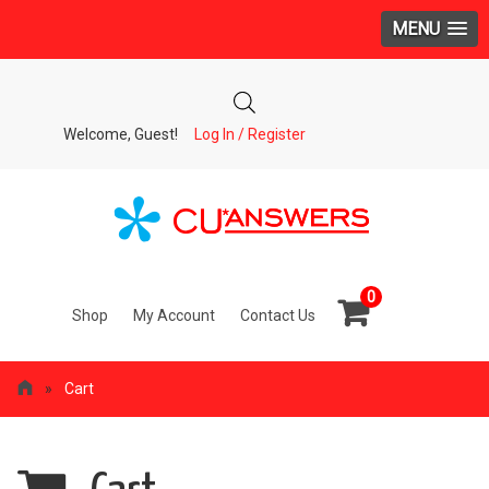
MENU
Welcome, Guest!
Log In / Register
0
Shop
My Account
Contact Us
»
Cart