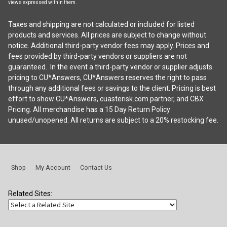
views expressed within them.
Taxes and shipping are not calculated or included for listed
products and services. All prices are subject to change without
notice. Additional third-party vendor fees may apply. Prices and
fees provided by third-party vendors or suppliers are not
guaranteed. In the event a third-party vendor or supplier adjusts
pricing to CU*Answers, CU*Answers reserves the right to pass
through any additional fees or savings to the client. Pricing is best
effort to show CU*Answers, cuasterisk.com partner, and CBX
Pricing. All merchandise has a 15 Day Return Policy
unused/unopened. All returns are subject to a 20% restocking fee.
Shop
My Account
Contact Us
Related Sites: