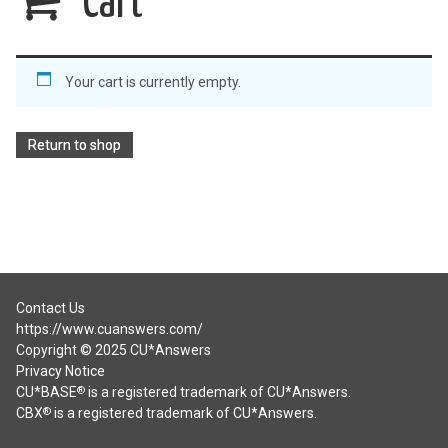
Cart
Your cart is currently empty.
Return to shop
Contact Us
https://www.cuanswers.com/
Copyright © 2025 CU*Answers
Privacy Notice
CU*BASE
is a registered trademark of CU*Answers.
®
CBX
is a registered trademark of CU*Answers.
®