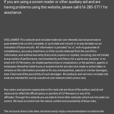
If you are using a screen reader or other auxiliary aid and are
having problems using this website, please call 616-285-5711 for
assistance.
DISCLAIMER: This website and included materials are intended, but not promised or
guaranteed to be current, complete, or up-to-date and should in no way be taken as an
indication of future results. All information is provided “as is”, with no guarantee of
completeness, accuracy, timeliness or of the results obtained from the use of this
information, and without warranty of any kind, express or implied, including, but not limited
to warranties of performance, merchantability and fitness for a particular purpose. In no
event will CU*Answers, its related partnerships or corporations, or the partners, agents or
employees thereof be liable to you or anyone else for any decision made or action taken in
reliance on the information provided or for any consequential, special or similar damages,
even if advised of the possibility of such damages. All products and services included site
wide are intended for use by cuasterisk.com network credit unions only.
Any views and opinions expressed on this web site are those of the authors and do not
necessarily reflect the official policy or position of CU*Answers or any of its
affiliates.Through this website you are able to link to other websites which are not under our
control. We have no control over the nature, content and availability of those sites.
The inclusion of any links does not necessarily imply a recommendation or endorse the