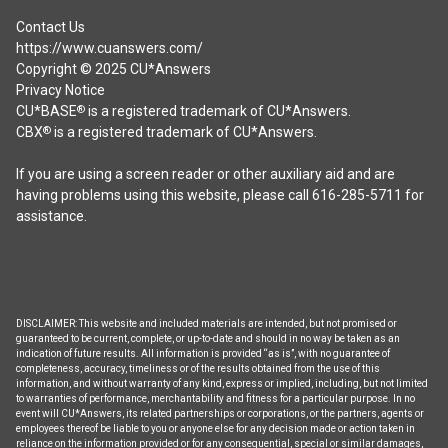
Contact Us
https://www.cuanswers.com/
Copyright © 2025 CU*Answers
Privacy Notice
CU*BASE
is a registered trademark of CU*Answers.
®
CBX
is a registered trademark of CU*Answers.
®
If you are using a screen reader or other auxiliary aid and are
having problems using this website, please call 616-285-5711 for
assistance.
DISCLAIMER: This website and included materials are intended, but not promised or
guaranteed to be current, complete, or up-to-date and should in no way be taken as an
indication of future results. All information is provided “as is”, with no guarantee of
completeness, accuracy, timeliness or of the results obtained from the use of this
information, and without warranty of any kind, express or implied, including, but not limited
to warranties of performance, merchantability and fitness for a particular purpose. In no
event will CU*Answers, its related partnerships or corporations, or the partners, agents or
employees thereof be liable to you or anyone else for any decision made or action taken in
reliance on the information provided or for any consequential, special or similar damages,