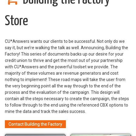
Store
CU*Answers wants our clients to be successful. Not only do we
say it, but we’re walking the talk as well. Announcing, Building the
Factory! This series of documents backs up our desire for your
credit union to thrive and get the most out of your partnership
with CU*Answers and the powerful toolset we provide. The
majority of these volumes are revenue generators and cost
nothing to implement! These road maps will take the user from
the very beginning point all the way through to the end of the
process and the evaluation of the campaign. This design will
contain all the steps necessary to create the campaign, the steps
to follow through to the end using the referenced CBX options to
mine the data and track the sales success.
Contact Building the Factory