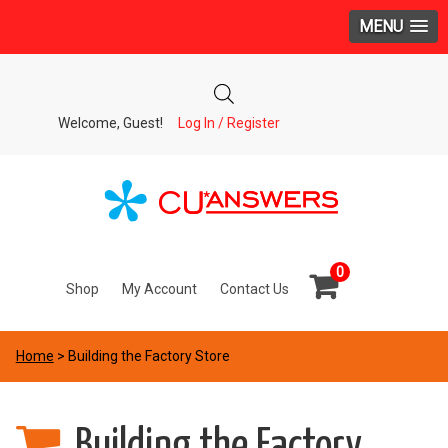
MENU
Welcome, Guest!
Log In / Register
0
Shop
My Account
Contact Us
Home
> Building the Factory Store
Building the Factory