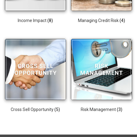
Income Impact
(8)
Managing Credit Risk
(4)
Cross Sell Opportunity
(5)
Risk Management
(3)