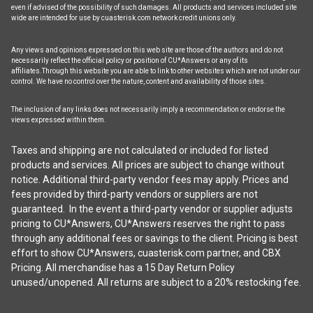
even if advised of the possibility of such damages. All products and services included site
wide are intended for use by cuasterisk.com network credit unions only.
Any views and opinions expressed on this web site are those of the authors and do not
necessarily reflect the official policy or position of CU*Answers or any of its
affiliates.Through this website you are able to link to other websites which are not under our
control. We have no control over the nature, content and availability of those sites.
The inclusion of any links does not necessarily imply a recommendation or endorse the
views expressed within them.
Taxes and shipping are not calculated or included for listed
products and services. All prices are subject to change without
notice. Additional third-party vendor fees may apply. Prices and
fees provided by third-party vendors or suppliers are not
guaranteed. In the event a third-party vendor or supplier adjusts
pricing to CU*Answers, CU*Answers reserves the right to pass
through any additional fees or savings to the client. Pricing is best
effort to show CU*Answers, cuasterisk.com partner, and CBX
Pricing. All merchandise has a 15 Day Return Policy
unused/unopened. All returns are subject to a 20% restocking fee.