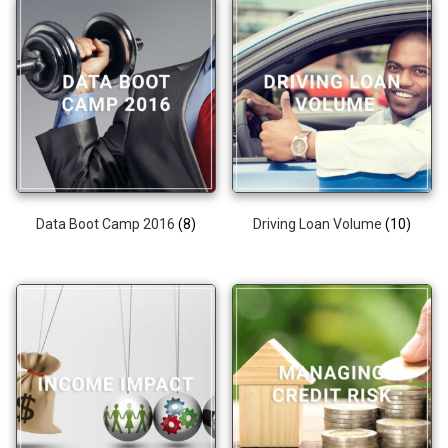
Data Boot Camp 2016
(8)
Driving Loan Volume
(10)