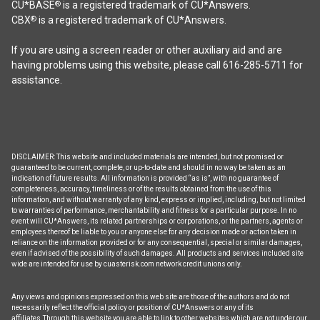
be
CU*BASE
is a registered trademark of CU*Answers.
®
chosen
CBX
is a registered trademark of CU*Answers.
®
on
the
If you are using a screen reader or other auxiliary aid and are
product
having problems using this website, please call 616-285-5711 for
page
assistance.
DISCLAIMER: This website and included materials are intended, but not promised or
guaranteed to be current, complete, or up-to-date and should in no way be taken as an
indication of future results. All information is provided “as is”, with no guarantee of
completeness, accuracy, timeliness or of the results obtained from the use of this
information, and without warranty of any kind, express or implied, including, but not limited
to warranties of performance, merchantability and fitness for a particular purpose. In no
event will CU*Answers, its related partnerships or corporations, or the partners, agents or
employees thereof be liable to you or anyone else for any decision made or action taken in
reliance on the information provided or for any consequential, special or similar damages,
even if advised of the possibility of such damages. All products and services included site
wide are intended for use by cuasterisk.com network credit unions only.
Any views and opinions expressed on this web site are those of the authors and do not
necessarily reflect the official policy or position of CU*Answers or any of its
affiliates.Through this website you are able to link to other websites which are not under our