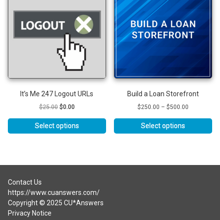
variants.
The
options
may
be
chosen
on
the
product
It’s Me 247 Logout URLs
Build a Loan Storefront
page
Original
Current
Price
$
25.00
$
0.00
$
250.00
–
$
500.00
price
price
range:
was:
is:
$250.00
Select options
Select options
$25.00.
$0.00.
through
This
$500.00
product
has
multiple
variants.
Contact Us
The
https://www.cuanswers.com/
options
Copyright © 2025 CU*Answers
may
Privacy Notice