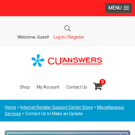
MENU
Welcome, Guest!
Log In / Register
0
Shop
My Account
Contact Us
Home
>
Internet Retailer Support Center Store
>
Miscellaneous
Services
> Contact Us to Make an Update