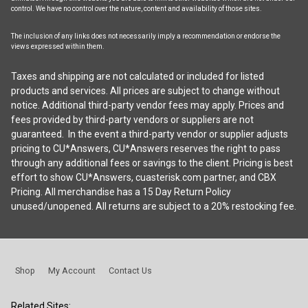
control. We have no control over the nature, content and availability of those sites.
The inclusion of any links does not necessarily imply a recommendation or endorse the
views expressed within them.
Taxes and shipping are not calculated or included for listed
products and services. All prices are subject to change without
notice. Additional third-party vendor fees may apply. Prices and
fees provided by third-party vendors or suppliers are not
guaranteed. In the event a third-party vendor or supplier adjusts
pricing to CU*Answers, CU*Answers reserves the right to pass
through any additional fees or savings to the client. Pricing is best
effort to show CU*Answers, cuasterisk.com partner, and CBX
Pricing. All merchandise has a 15 Day Return Policy
unused/unopened. All returns are subject to a 20% restocking fee.
Shop
My Account
Contact Us
Related Sites: