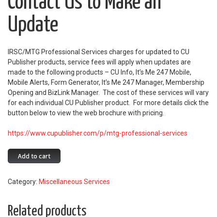
Contact Us to Make an
Update
IRSC/MTG Professional Services charges for updated to CU
Publisher products, service fees will apply when updates are
made to the following products – CU Info, It’s Me 247 Mobile,
Mobile Alerts, Form Generator, It’s Me 247 Manager, Membership
Opening and BizLink Manager. The cost of these services will vary
for each individual CU Publisher product. For more details click the
button below to view the web brochure with pricing.
https://www.cupublisher.com/p/mtg-professional-services
Contact
Add to cart
Us
to
Category:
Miscellaneous Services
Make
an
Update
Related products
quantity