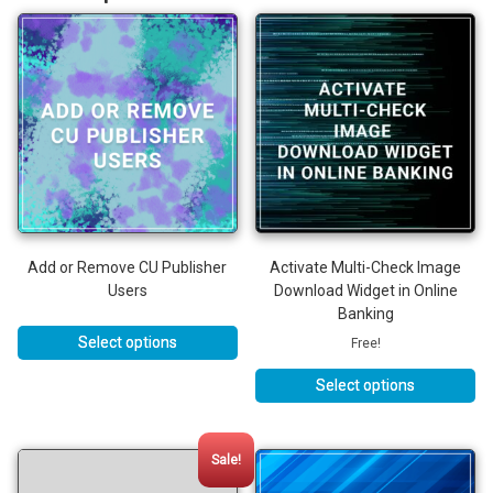
Add or Remove CU Publisher
Activate Multi-Check Image
Users
Download Widget in Online
Banking
Select options
Free!
Select options
This
product
has
Sale!
multiple