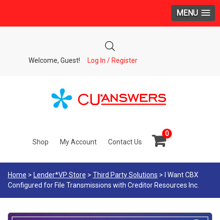
MENU
Welcome, Guest!
Log In / Register
0
Shop
My Account
Contact Us
Home
>
Lender*VP Store
>
Third Party Solutions
> I Want CBX
Configured for File Transmissions with Creditor Resources Inc.