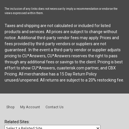
The inclusion of any links does not necessarily imply a recommendation or endorse the
views expressed within them.
Taxes and shipping are not calculated or included for listed
products and services. All prices are subject to change without
notice. Additional third-party vendor fees may apply. Prices and
fees provided by third-party vendors or suppliers are not
guaranteed. In the event a third-party vendor or supplier adjusts
pricing to CU*Answers, CU*Answers reserves the right to pass
through any additional fees or savings to the client. Pricing is best
effort to show CU*Answers, cuasterisk.com partner, and CBX
Pricing. All merchandise has a 15 Day Return Policy
unused/unopened. All returns are subject to a 20% restocking fee.
Shop
My Account
Contact Us
Related Sites: