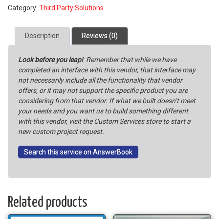
Category:
Third Party Solutions
Configured
for
File
Description
Reviews (0)
Transmissions
with
Look before you leap!
Remember that while we have
Creditor
completed an interface with this vendor, that interface may
Resources
not necessarily include all the functionality that vendor
Inc.
offers, or it may not support the specific product you are
quantity
considering from that vendor. If what we built doesn’t meet
your needs and you want us to build something different
with this vendor, visit the Custom Services store to start a
new custom project request.
Search this service on AnswerBook
Related products