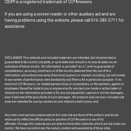
CBX
is a registered trademark of CU*Answers.
®
If you are using a screen reader or other auxiliary aid and are
having problems using this website, please call 616-285-5711 for
assistance.
DISCLAIMER: This website and included materials are intended, but not promised or
guaranteed to be current, complete, or up-to-date and should in no way be taken as an
indication of future results. All information is provided “as is”, with no guarantee of
completeness, accuracy, timeliness or of the results obtained from the use of this
information, and without warranty of any kind, express or implied, including, but not limited
to warranties of performance, merchantability and fitness for a particular purpose. In no
event will CU*Answers, its related partnerships or corporations, or the partners, agents or
employees thereof be liable to you or anyone else for any decision made or action taken in
reliance on the information provided or for any consequential, special or similar damages,
even if advised of the possibility of such damages. All products and services included site
wide are intended for use by cuasterisk.com network credit unions only.
Any views and opinions expressed on this web site are those of the authors and do not
necessarily reflect the official policy or position of CU*Answers or any of its
affiliates.Through this website you are able to link to other websites which are not under our
control. We have no control over the nature, content and availability of those sites.