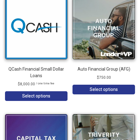
QCash Financial Small Dollar
Auto Financial Group (AFG)
Loans
$
750.00
$
8,000.00
/ one time fee
Select options
Select options