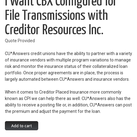
I Want CBX Configured for
File Transmissions with
Creditor Resources Inc.
Quote Provided
CU*Answers credit unions have the ability to partner with a variety
of insurance vendors with multiple program variations to manage
risk and monitor the insurance status of their collateralized loan
portfolio. Once proper agreements are in place, the process is
largely automated between CU*Answers and insurance vendors.
When it comes to Creditor Placed Insurance more commonly
known as CPI we can help there as well. CU*Answers also has the
ability to receive a posting file or, in addition, CU*Answers can post
the premium and adjust the payment for the loan.
I
Add to cart
Want
CBX