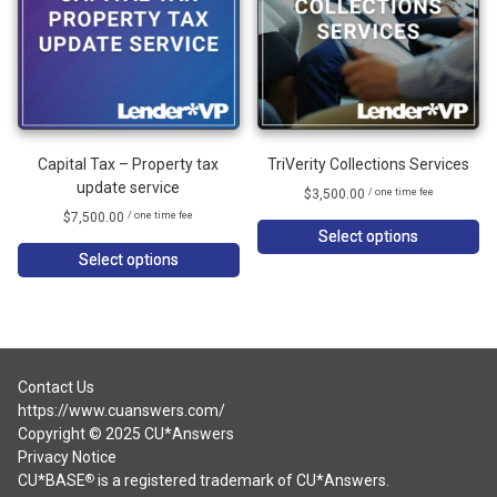
Capital Tax – Property tax
TriVerity Collections Services
update service
$
3,500.00
/ one time fee
$
7,500.00
/ one time fee
Select options
Select options
Contact Us
https://www.cuanswers.com/
Copyright © 2025 CU*Answers
Privacy Notice
CU*BASE
is a registered trademark of CU*Answers.
®