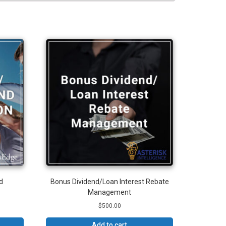
d
Bonus Dividend/Loan Interest Rebate
Management
$
500.00
Add to cart