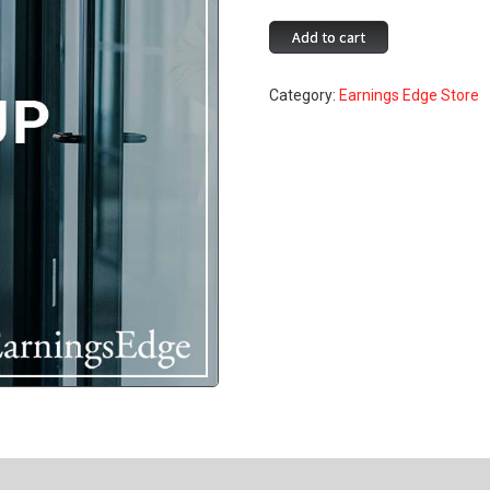
Fee
Add to cart
Tune
Up
Category:
Earnings Edge Store
quantity