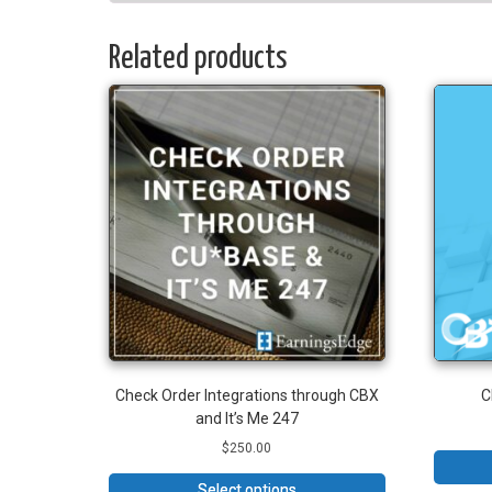
Related products
Check Order Integrations through CBX
C
and It’s Me 247
$
250.00
Select options