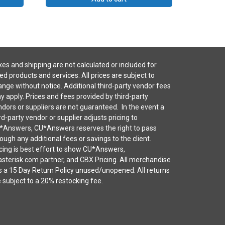
es and shipping are not calculated or included for
ted products and services. All prices are subject to
nge without notice. Additional third-party vendor fees
 apply. Prices and fees provided by third-party
dors or suppliers are not guaranteed. In the event a
rd-party vendor or supplier adjusts pricing to
*Answers, CU*Answers reserves the right to pass
ough any additional fees or savings to the client.
cing is best effort to show CU*Answers,
sterisk.com partner, and CBX Pricing. All merchandise
s a 15 Day Return Policy unused/unopened. All returns
 subject to a 20% restocking fee.