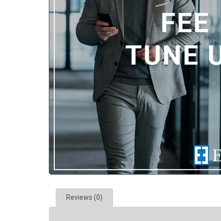
Reviews (0)