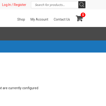
Products
t!
Log In / Register
search
0
Shop
My Account
Contact Us
at are currently configured