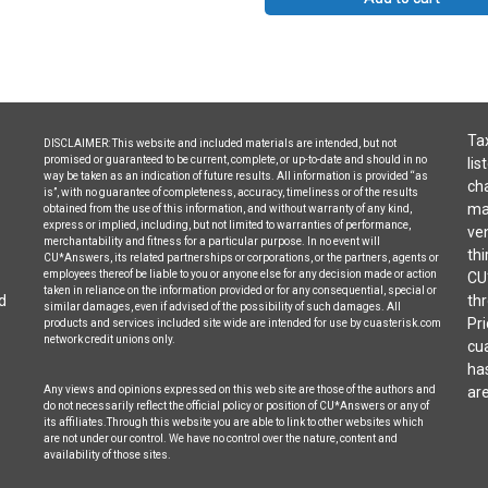
Tax
DISCLAIMER: This website and included materials are intended, but not
promised or guaranteed to be current, complete, or up-to-date and should in no
lis
way be taken as an indication of future results. All information is provided “as
cha
is”, with no guarantee of completeness, accuracy, timeliness or of the results
may
obtained from the use of this information, and without warranty of any kind,
express or implied, including, but not limited to warranties of performance,
ven
merchantability and fitness for a particular purpose. In no event will
thi
CU*Answers, its related partnerships or corporations, or the partners, agents or
employees thereof be liable to you or anyone else for any decision made or action
CU
taken in reliance on the information provided or for any consequential, special or
d
thr
similar damages, even if advised of the possibility of such damages. All
Pri
products and services included site wide are intended for use by cuasterisk.com
network credit unions only.
cua
ha
Any views and opinions expressed on this web site are those of the authors and
are
do not necessarily reflect the official policy or position of CU*Answers or any of
its affiliates.Through this website you are able to link to other websites which
are not under our control. We have no control over the nature, content and
availability of those sites.