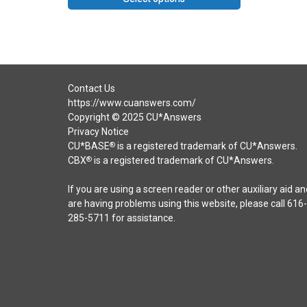
Contact Us
https://www.cuanswers.com/
Copyright © 2025 CU*Answers
Privacy Notice
CU*BASE
is a registered trademark of CU*Answers.
®
CBX
is a registered trademark of CU*Answers.
®
If you are using a screen reader or other auxiliary aid an
are having problems using this website, please call 616-
285-5711 for assistance.