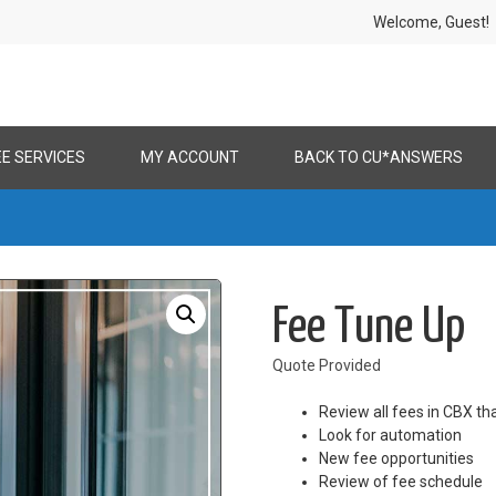
Welcome, Gues
EE SERVICES
MY ACCOUNT
BACK TO CU*ANSWERS
Fee Tune Up
Quote Provided
Review all fees in CBX th
Look for automation
New fee opportunities
Review of fee schedule