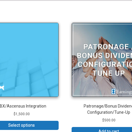
BX/Ascensus Integration
Patronage/Bonus Dividen
Configuration/Tune-Up
$
1,500.00
$
500.00
Select options
Add to cart