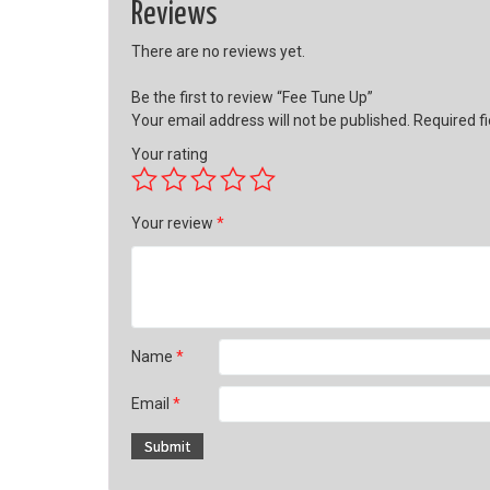
Reviews
There are no reviews yet.
Be the first to review “Fee Tune Up”
Your email address will not be published.
Required f
Your rating
Your review
*
Name
*
Email
*