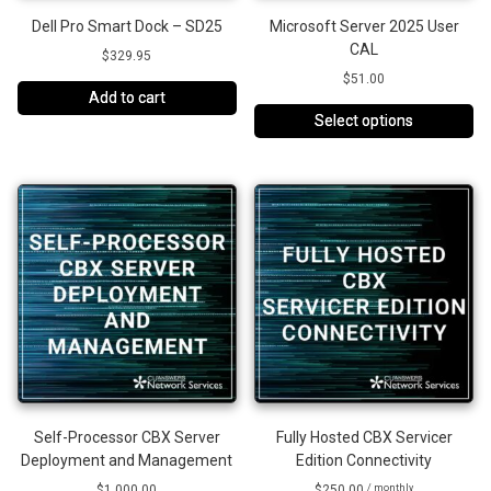
Dell Pro Smart Dock – SD25
Microsoft Server 2025 User
CAL
$
329.95
$
51.00
Add to cart
Select options
Self-Processor CBX Server
Fully Hosted CBX Servicer
Deployment and Management
Edition Connectivity
$
1,000.00
$
250.00
/ monthly