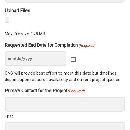
Upload Files
Max. file size: 128 MB.
Requested End Date for Completion
(Required)
CNS will provide best effort to meet this date but timelines
depend upon resource availability and current project queues
Primary Contact for the Project
(Required)
First