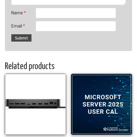
Name
*
Email
*
Related products