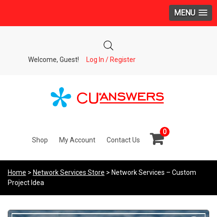
MENU
Welcome, Guest!
Log In / Register
0
Shop
My Account
Contact Us
Home
>
Network Services Store
> Network Services – Custom
Project Idea