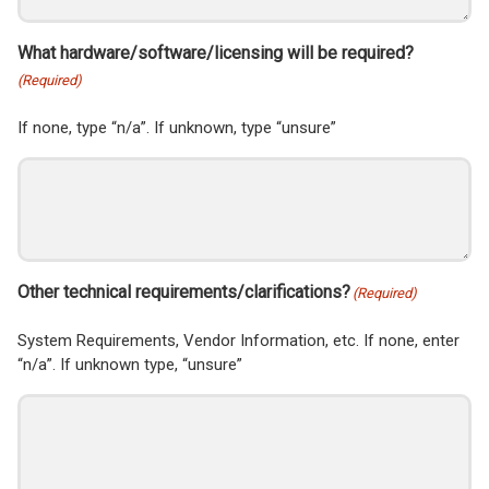
What hardware/software/licensing will be required?
(Required)
If none, type “n/a”. If unknown, type “unsure”
Other technical requirements/clarifications?
(Required)
System Requirements, Vendor Information, etc. If none, enter
“n/a”. If unknown type, “unsure”