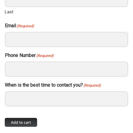
Last
Email
(Required)
Phone Number
(Required)
When is the best time to contact you?
(Required)
Network
Add to cart
Services
–