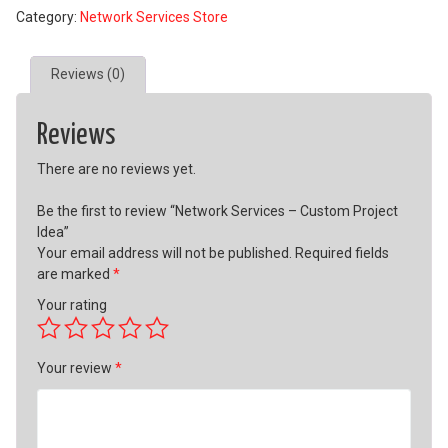
Category:
Network Services Store
Custom
Project
Idea
Reviews (0)
quantity
Reviews
There are no reviews yet.
Be the first to review “Network Services – Custom Project
Idea”
Your email address will not be published.
Required fields
are marked
*
Your rating
Your review
*