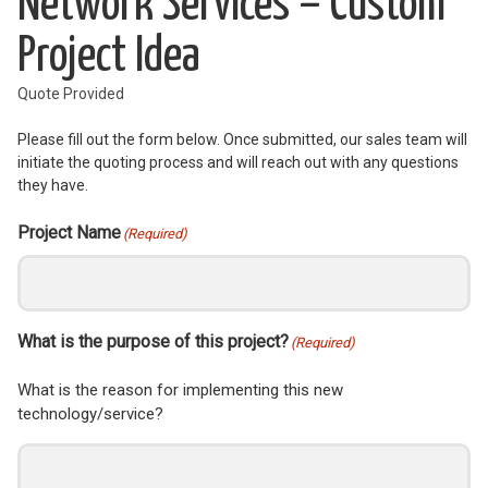
Network Services – Custom
Project Idea
Quote Provided
Please fill out the form below. Once submitted, our sales team will
initiate the quoting process and will reach out with any questions
they have.
Project Name
(Required)
What is the purpose of this project?
(Required)
What is the reason for implementing this new
technology/service?