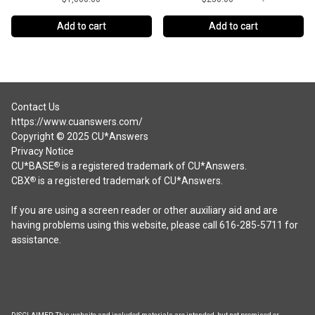
Add to cart
Add to cart
Contact Us
https://www.cuanswers.com/
Copyright © 2025 CU*Answers
Privacy Notice
CU*BASE
is a registered trademark of CU*Answers.
®
CBX
is a registered trademark of CU*Answers.
®
If you are using a screen reader or other auxiliary aid and are
having problems using this website, please call 616-285-5711 for
assistance.