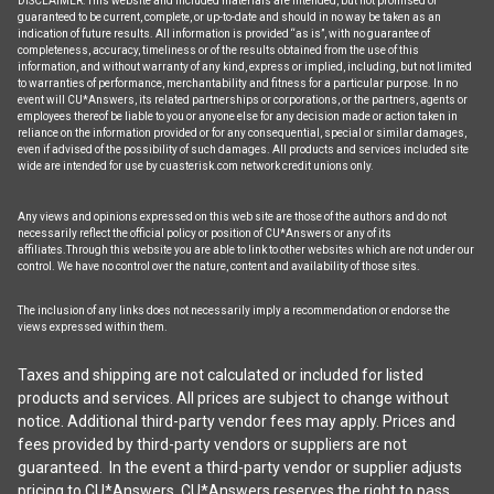
DISCLAIMER: This website and included materials are intended, but not promised or
guaranteed to be current, complete, or up-to-date and should in no way be taken as an
indication of future results. All information is provided “as is”, with no guarantee of
completeness, accuracy, timeliness or of the results obtained from the use of this
information, and without warranty of any kind, express or implied, including, but not limited
to warranties of performance, merchantability and fitness for a particular purpose. In no
event will CU*Answers, its related partnerships or corporations, or the partners, agents or
employees thereof be liable to you or anyone else for any decision made or action taken in
reliance on the information provided or for any consequential, special or similar damages,
even if advised of the possibility of such damages. All products and services included site
wide are intended for use by cuasterisk.com network credit unions only.
Any views and opinions expressed on this web site are those of the authors and do not
necessarily reflect the official policy or position of CU*Answers or any of its
affiliates.Through this website you are able to link to other websites which are not under our
control. We have no control over the nature, content and availability of those sites.
The inclusion of any links does not necessarily imply a recommendation or endorse the
views expressed within them.
Taxes and shipping are not calculated or included for listed
products and services. All prices are subject to change without
notice. Additional third-party vendor fees may apply. Prices and
fees provided by third-party vendors or suppliers are not
guaranteed. In the event a third-party vendor or supplier adjusts
pricing to CU*Answers, CU*Answers reserves the right to pass