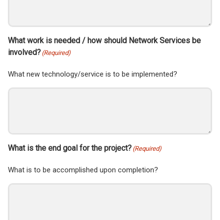
What work is needed / how should Network Services be
involved?
(Required)
What new technology/service is to be implemented?
What is the end goal for the project?
(Required)
What is to be accomplished upon completion?