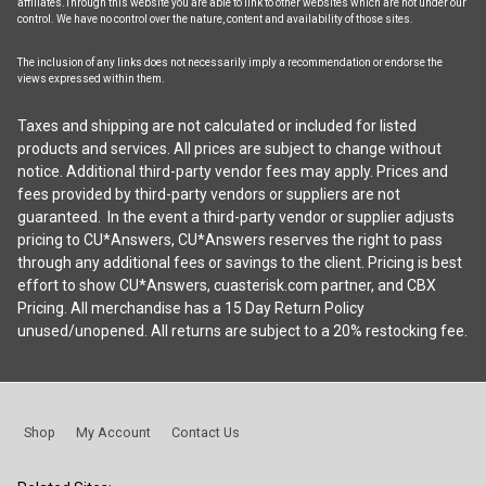
affiliates.Through this website you are able to link to other websites which are not under our
control. We have no control over the nature, content and availability of those sites.
The inclusion of any links does not necessarily imply a recommendation or endorse the
views expressed within them.
Taxes and shipping are not calculated or included for listed
products and services. All prices are subject to change without
notice. Additional third-party vendor fees may apply. Prices and
fees provided by third-party vendors or suppliers are not
guaranteed. In the event a third-party vendor or supplier adjusts
pricing to CU*Answers, CU*Answers reserves the right to pass
through any additional fees or savings to the client. Pricing is best
effort to show CU*Answers, cuasterisk.com partner, and CBX
Pricing. All merchandise has a 15 Day Return Policy
unused/unopened. All returns are subject to a 20% restocking fee.
Shop
My Account
Contact Us