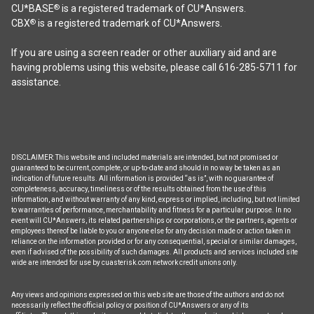
CU*BASE
is a registered trademark of CU*Answers.
®
CBX
is a registered trademark of CU*Answers.
®
If you are using a screen reader or other auxiliary aid and are
having problems using this website, please call 616-285-5711 for
assistance.
DISCLAIMER: This website and included materials are intended, but not promised or
guaranteed to be current, complete, or up-to-date and should in no way be taken as an
indication of future results. All information is provided “as is”, with no guarantee of
completeness, accuracy, timeliness or of the results obtained from the use of this
information, and without warranty of any kind, express or implied, including, but not limited
to warranties of performance, merchantability and fitness for a particular purpose. In no
event will CU*Answers, its related partnerships or corporations, or the partners, agents or
employees thereof be liable to you or anyone else for any decision made or action taken in
reliance on the information provided or for any consequential, special or similar damages,
even if advised of the possibility of such damages. All products and services included site
wide are intended for use by cuasterisk.com network credit unions only.
Any views and opinions expressed on this web site are those of the authors and do not
necessarily reflect the official policy or position of CU*Answers or any of its