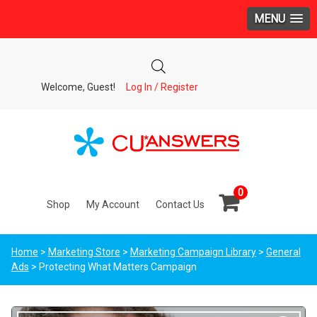
MENU
Welcome, Guest!
Log In / Register
0
Shop
My Account
Contact Us
Home
>
Marketing Store
>
Marketing Campaign Library
>
General
Ads
> Protecting What Matters Campaign