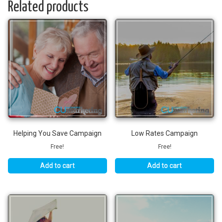
Related products
Helping You Save Campaign
Low Rates Campaign
Free!
Free!
Add to cart
Add to cart