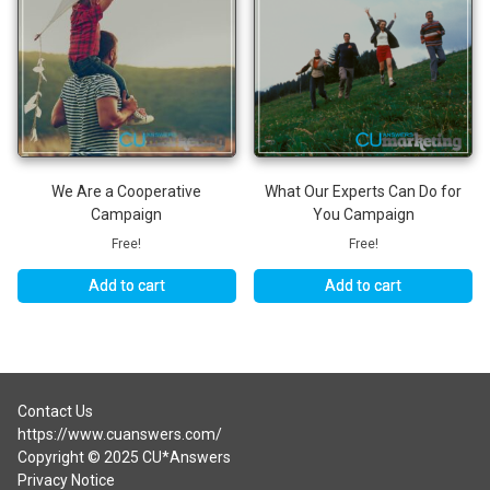
We Are a Cooperative
What Our Experts Can Do for
Campaign
You Campaign
Free!
Free!
Add to cart
Add to cart
Contact Us
https://www.cuanswers.com/
Copyright © 2025 CU*Answers
Privacy Notice