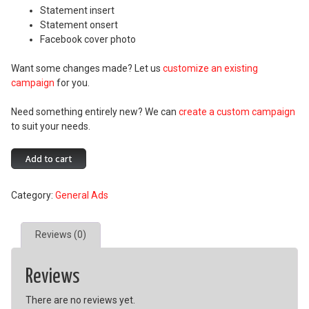
Statement insert
Statement onsert
Facebook cover photo
Want some changes made? Let us
customize an existing
campaign
for you.
Need something entirely new? We can
create a custom campaign
to suit your needs.
Protecting
Add to cart
What
Matters
Category:
General Ads
Campaign
quantity
Reviews (0)
Reviews
There are no reviews yet.