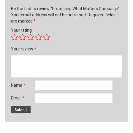
Be the first to review “Protecting What Matters Campaign”
Your email address will not be published.
Required fields
are marked
*
Your rating
Your review
*
Name
*
Email
*