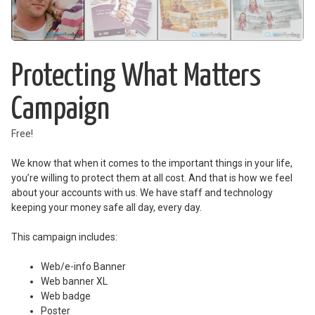
Protecting What Matters
Campaign
Free!
We know that when it comes to the important things in your life,
you’re willing to protect them at all cost. And that is how we feel
about your accounts with us. We have staff and technology
keeping your money safe all day, every day.
This campaign includes:
Web/e-info Banner
Web banner XL
Web badge
Poster