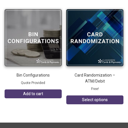
Bin Configurations
Card Randomization –
ATM/Debit
Quote Provided
Free!
Add to cart
Select options