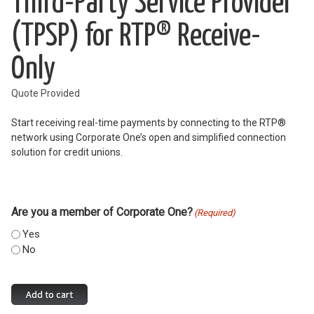
Third-Party Service Provider
(TPSP) for RTP® Receive-
Only
Quote Provided
Start receiving real-time payments by connecting to the RTP®
network using Corporate One’s open and simplified connection
solution for credit unions.
Are you a member of Corporate One?
(Required)
Yes
No
Third-
Add to cart
Party