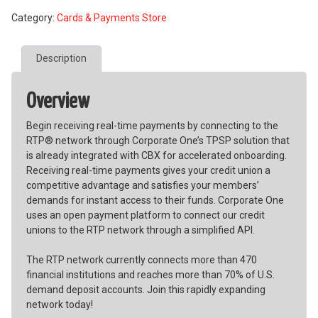
Service
Category:
Cards & Payments Store
Provider
(TPSP)
for
Description
RTP®
Receive-
Only
Overview
quantity
Begin receiving real-time payments by connecting to the
RTP® network through Corporate One’s TPSP solution that
is already integrated with CBX for accelerated onboarding.
Receiving real-time payments gives your credit union a
competitive advantage and satisfies your members’
demands for instant access to their funds. Corporate One
uses an open payment platform to connect our credit
unions to the RTP network through a simplified API.
The RTP network currently connects more than 470
financial institutions and reaches more than 70% of U.S.
demand deposit accounts. Join this rapidly expanding
network today!