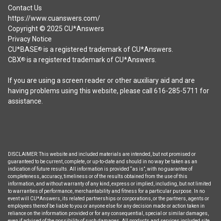
Contact Us
https://www.cuanswers.com/
Copyright © 2025 CU*Answers
Privacy Notice
CU*BASE
is a registered trademark of CU*Answers.
®
CBX
is a registered trademark of CU*Answers.
®
If you are using a screen reader or other auxiliary aid and are
having problems using this website, please call 616-285-5711 for
assistance.
DISCLAIMER: This website and included materials are intended, but not promised or
guaranteed to be current, complete, or up-to-date and should in no way be taken as an
indication of future results. All information is provided “as is”, with no guarantee of
completeness, accuracy, timeliness or of the results obtained from the use of this
information, and without warranty of any kind, express or implied, including, but not limited
to warranties of performance, merchantability and fitness for a particular purpose. In no
event will CU*Answers, its related partnerships or corporations, or the partners, agents or
employees thereof be liable to you or anyone else for any decision made or action taken in
reliance on the information provided or for any consequential, special or similar damages,
even if advised of the possibility of such damages. All products and services included site