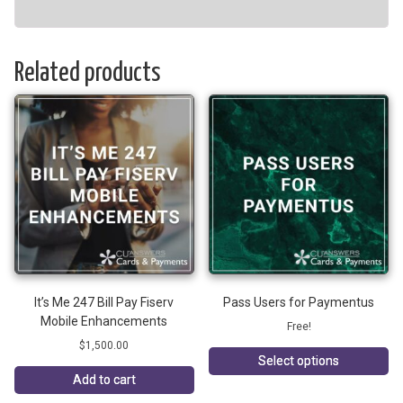
Related products
It’s Me 247 Bill Pay Fiserv
Pass Users for Paymentus
Mobile Enhancements
Free!
$
1,500.00
Select options
Add to cart