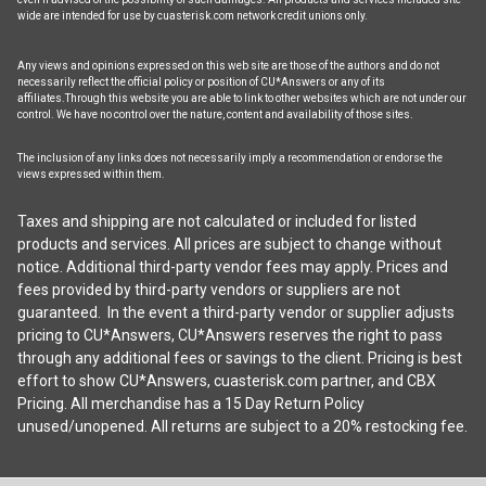
wide are intended for use by cuasterisk.com network credit unions only.
Any views and opinions expressed on this web site are those of the authors and do not
necessarily reflect the official policy or position of CU*Answers or any of its
affiliates.Through this website you are able to link to other websites which are not under our
control. We have no control over the nature, content and availability of those sites.
The inclusion of any links does not necessarily imply a recommendation or endorse the
views expressed within them.
Taxes and shipping are not calculated or included for listed
products and services. All prices are subject to change without
notice. Additional third-party vendor fees may apply. Prices and
fees provided by third-party vendors or suppliers are not
guaranteed. In the event a third-party vendor or supplier adjusts
pricing to CU*Answers, CU*Answers reserves the right to pass
through any additional fees or savings to the client. Pricing is best
effort to show CU*Answers, cuasterisk.com partner, and CBX
Pricing. All merchandise has a 15 Day Return Policy
unused/unopened. All returns are subject to a 20% restocking fee.