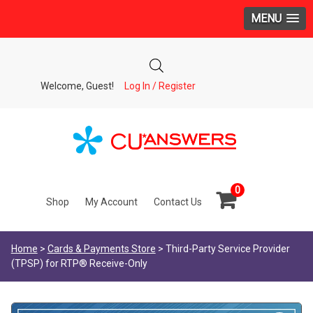
MENU
Welcome, Guest!
Log In / Register
0
Shop
My Account
Contact Us
Home
>
Cards & Payments Store
> Third-Party Service Provider
(TPSP) for RTP® Receive-Only