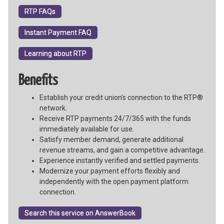
RTP FAQs
Instant Payment FAQ
Learning about RTP
Benefits
Establish your credit union’s connection to the RTP®
network.
Receive RTP payments 24/7/365 with the funds
immediately available for use.
Satisfy member demand, generate additional
revenue streams, and gain a competitive advantage.
Experience instantly verified and settled payments.
Modernize your payment efforts flexibly and
independently with the open payment platform
connection.
Search this service on AnswerBook