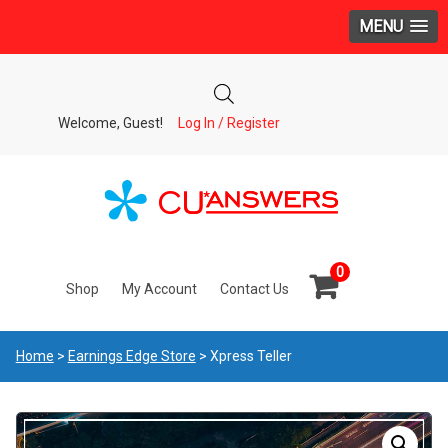
MENU
Welcome, Guest!
Log In / Register
0
Shop
My Account
Contact Us
Home
>
Earnings Edge Store
> Xpress Teller