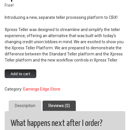
Free!
Introducing a new, separate teller processing platform to CBX!
Xpress Teller was designed to streamline and simplify the teller
experience, offering an alternative that was built with today’s
changing credit union lobbies in mind. We are excited to show you
the Xpress Teller Platform. We are prepared to demonstrate the
difference between the Standard Teller platform and the Xpress
Teller platform and the new workflow controls in Xpress Teller.
Xpress
Add to cart
Teller
quantity
Category:
Earnings Edge Store
Description
Reviews (0)
What happens next after I order?