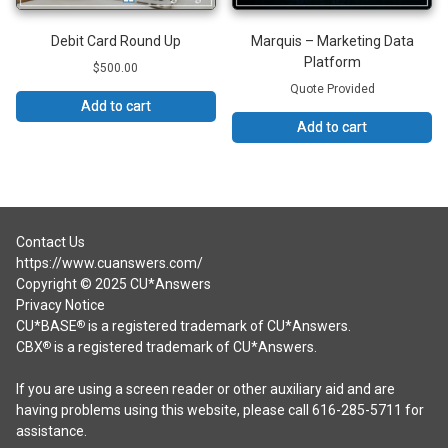
Debit Card Round Up
Marquis – Marketing Data
Platform
$
500.00
Quote Provided
Add to cart
Add to cart
Contact Us
https://www.cuanswers.com/
Copyright © 2025 CU*Answers
Privacy Notice
CU*BASE
is a registered trademark of CU*Answers.
®
CBX
is a registered trademark of CU*Answers.
®
If you are using a screen reader or other auxiliary aid and are
having problems using this website, please call 616-285-5711 for
assistance.