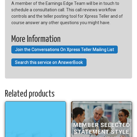
A member of the Earnings Edge Team will be in touch to
schedule a consultation call. This call reviews workflow
controls and the teller posting tool for Xpress Teller and of
course answer any other questions you might have.
More Information
Join the Conversations On Xpress Teller Mailing List
Search this service on AnswerBook
Related products