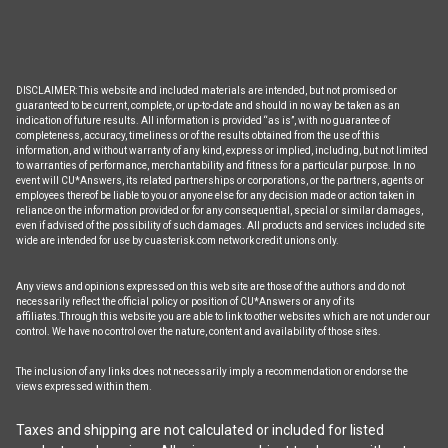
DISCLAIMER: This website and included materials are intended, but not promised or
guaranteed to be current, complete, or up-to-date and should in no way be taken as an
indication of future results. All information is provided “as is”, with no guarantee of
completeness, accuracy, timeliness or of the results obtained from the use of this
information, and without warranty of any kind, express or implied, including, but not limited
to warranties of performance, merchantability and fitness for a particular purpose. In no
event will CU*Answers, its related partnerships or corporations, or the partners, agents or
employees thereof be liable to you or anyone else for any decision made or action taken in
reliance on the information provided or for any consequential, special or similar damages,
even if advised of the possibility of such damages. All products and services included site
wide are intended for use by cuasterisk.com network credit unions only.
Any views and opinions expressed on this web site are those of the authors and do not
necessarily reflect the official policy or position of CU*Answers or any of its
affiliates.Through this website you are able to link to other websites which are not under our
control. We have no control over the nature, content and availability of those sites.
The inclusion of any links does not necessarily imply a recommendation or endorse the
views expressed within them.
Taxes and shipping are not calculated or included for listed