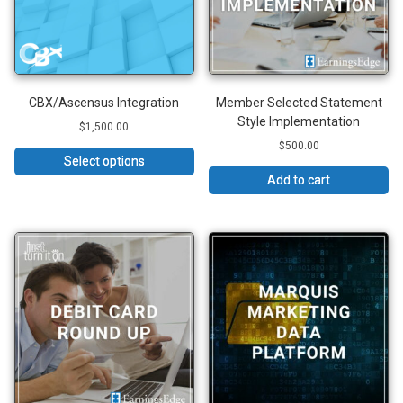
CBX/Ascensus Integration
Member Selected Statement
Style Implementation
$
1,500.00
$
500.00
Select options
Add to cart