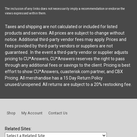
The inclusion of any links does not necessarily imply a recommendation or endorse the
views expressed within them.
Taxes and shipping are not calculated or included for listed
products and services. All prices are subject to change without
notice. Additional third-party vendor fees may apply. Prices and
fees provided by third-party vendors or suppliers are not
guaranteed. In the event a third-party vendor or supplier adjusts
pricing to CU*Answers, CU*Answers reserves the right to pass
through any additional fees or savings to the client. Pricing is best
effort to show CU*Answers, cuasterisk.com partner, and CBX
Pricing. All merchandise has a 15 Day Return Policy
unused/unopened. All returns are subject to a 20% restocking fee.
Shop
My Account
Contact Us
Related Sites: