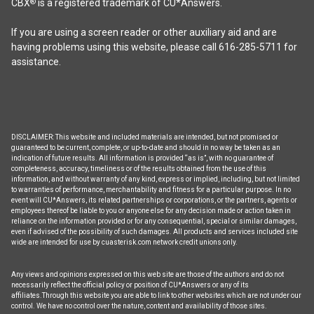
CBX
is a registered trademark of CU*Answers.
®
on
the
If you are using a screen reader or other auxiliary aid and are
product
having problems using this website, please call 616-285-5711 for
page
assistance.
DISCLAIMER: This website and included materials are intended, but not promised or
guaranteed to be current, complete, or up-to-date and should in no way be taken as an
indication of future results. All information is provided “as is”, with no guarantee of
completeness, accuracy, timeliness or of the results obtained from the use of this
information, and without warranty of any kind, express or implied, including, but not limited
to warranties of performance, merchantability and fitness for a particular purpose. In no
event will CU*Answers, its related partnerships or corporations, or the partners, agents or
employees thereof be liable to you or anyone else for any decision made or action taken in
reliance on the information provided or for any consequential, special or similar damages,
even if advised of the possibility of such damages. All products and services included site
wide are intended for use by cuasterisk.com network credit unions only.
Any views and opinions expressed on this web site are those of the authors and do not
necessarily reflect the official policy or position of CU*Answers or any of its
affiliates.Through this website you are able to link to other websites which are not under our
control. We have no control over the nature, content and availability of those sites.