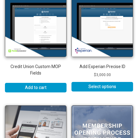
Credit Union Custom MOP
Add Experian Precise ID
Fields
$
3,000.00
Select options
Add to cart