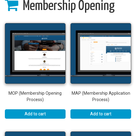
Membership Opening
MOP (Membership Opening
MAP (Membership Application
Process)
Process)
Add to cart
Add to cart