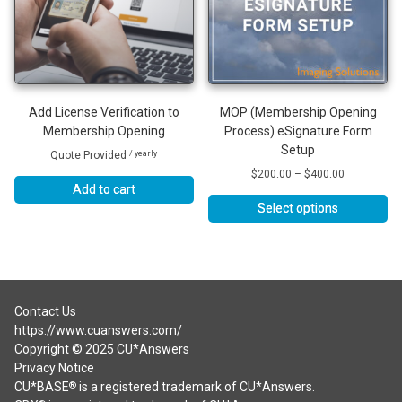
Add License Verification to
MOP (Membership Opening
Membership Opening
Process) eSignature Form
Setup
Quote Provided
/ yearly
Price
$
200.00
–
$
400.00
Add to cart
range:
$200.00
Select options
through
This
$400.00
product
has
multiple
variants.
Contact Us
The
https://www.cuanswers.com/
options
Copyright © 2025 CU*Answers
may
Privacy Notice
be
CU*BASE
is a registered trademark of CU*Answers.
®
chosen