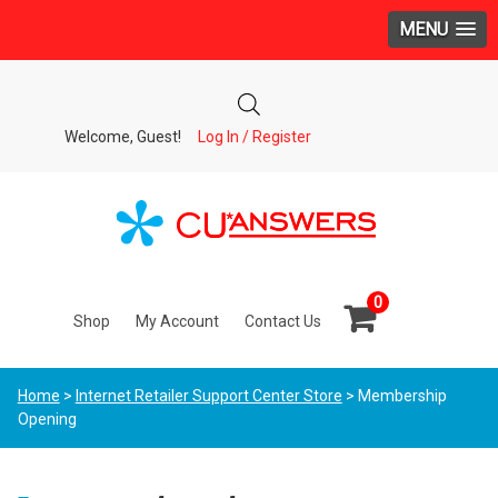
MENU
Welcome, Guest!
Log In / Register
0
Shop
My Account
Contact Us
Home
>
Internet Retailer Support Center Store
> Membership
Opening