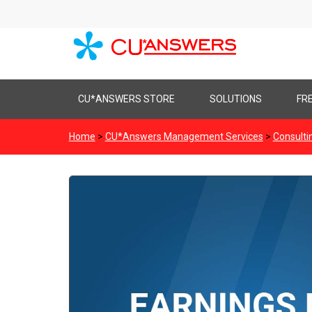
Skip
CU*ANSWERS STORE
SOLUTIONS
FR
to
content
Home
>
CU*Answers Management Services
>
Consulti