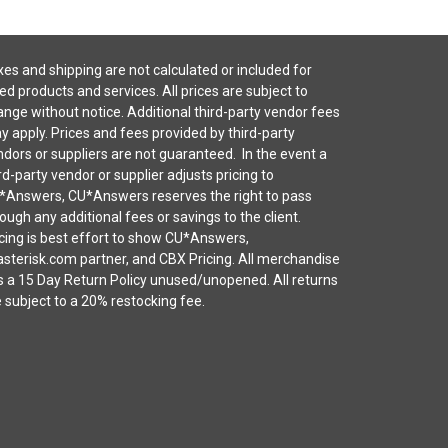
es and shipping are not calculated or included for
ted products and services. All prices are subject to
nge without notice. Additional third-party vendor fees
 apply. Prices and fees provided by third-party
dors or suppliers are not guaranteed. In the event a
rd-party vendor or supplier adjusts pricing to
*Answers, CU*Answers reserves the right to pass
ough any additional fees or savings to the client.
cing is best effort to show CU*Answers,
sterisk.com partner, and CBX Pricing. All merchandise
s a 15 Day Return Policy unused/unopened. All returns
 subject to a 20% restocking fee.