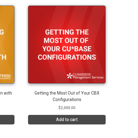
n with
Getting the Most Out of Your CBX
Configurations
$
2,000.00
Add to cart