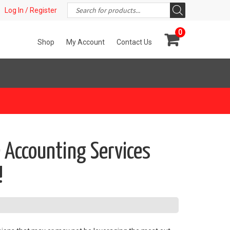
Products
t!
Log In / Register
search
0
Shop
My Account
Contact Us
 Accounting Services
!