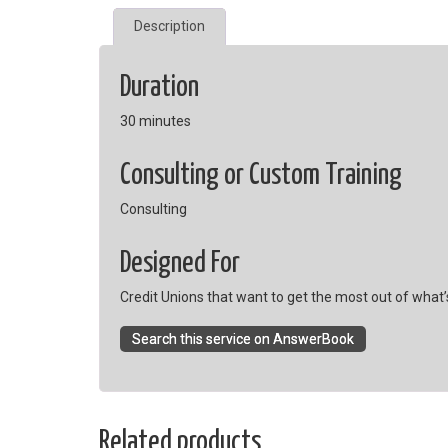
Description
Duration
30 minutes
Consulting or Custom Training
Consulting
Designed For
Credit Unions that want to get the most out of what’s
Search this service on AnswerBook
Related products