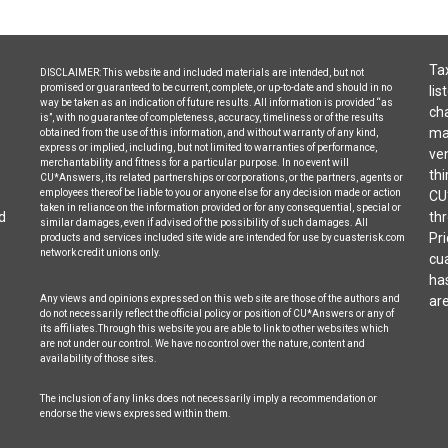
Tax
DISCLAIMER: This website and included materials are intended, but not
promised or guaranteed to be current, complete, or up-to-date and should in no
lis
way be taken as an indication of future results. All information is provided “as
cha
is”, with no guarantee of completeness, accuracy, timeliness or of the results
may
obtained from the use of this information, and without warranty of any kind,
express or implied, including, but not limited to warranties of performance,
ven
merchantability and fitness for a particular purpose. In no event will
thi
CU*Answers, its related partnerships or corporations, or the partners, agents or
employees thereof be liable to you or anyone else for any decision made or action
CU
taken in reliance on the information provided or for any consequential, special or
d
thr
similar damages, even if advised of the possibility of such damages. All
Pri
products and services included site wide are intended for use by cuasterisk.com
network credit unions only.
cua
ha
Any views and opinions expressed on this web site are those of the authors and
are
do not necessarily reflect the official policy or position of CU*Answers or any of
its affiliates.Through this website you are able to link to other websites which
are not under our control. We have no control over the nature, content and
availability of those sites.
The inclusion of any links does not necessarily imply a recommendation or
endorse the views expressed within them.