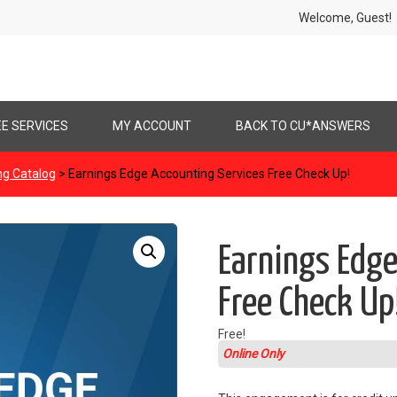
Welcome, Gues
EE SERVICES
MY ACCOUNT
BACK TO CU*ANSWERS
ng Catalog
> Earnings Edge Accounting Services Free Check Up!
Earnings Edge
Free Check Up
Free!
Online Only