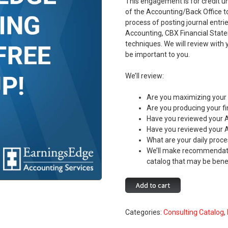
This engagement is for credit u
of the Accounting/Back Office t
process of posting journal entr
Accounting, CBX Financial State
techniques. We will review with
be important to you.
We’ll review:
Are you maximizing your 
Are you producing your f
Have you reviewed your 
Have you reviewed your 
What are your daily proce
We’ll make recommendati
catalog that may be benef
Earnings
Add to cart
Edge
Accounting
Categories:
Consulting Catalog
,
Services
Free