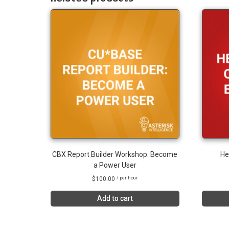
CBX Report Builder Workshop: Become
He
a Power User
$
100.00
/ per hour
Add to cart