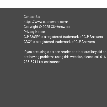
Contact Us
https://www.cuanswers.com/
Copyright © 2025 CU*Answers
Privacy Notice
CU*BASE
is a registered trademark of CU*Answers.
®
CBX
is a registered trademark of CU*Answers.
®
If you are using a screen reader or other auxiliary aid an
are having problems using this website, please call 616-
285-5711 for assistance.