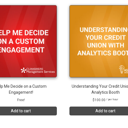
lp Me Decide on a Custom
Understanding Your Credit Unio
Engagement!
Analytics Booth
Free!
$
100.00
/ per hour
Add to cart
Add to cart