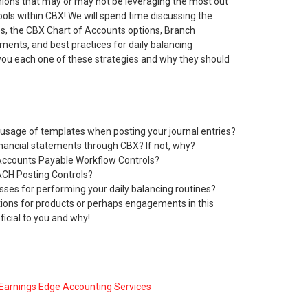
nions that may or may not be leveraging the most out
ools within CBX! We will spend time discussing the
ies, the CBX Chart of Accounts options, Branch
ments, and best practices for daily balancing
 you each one of these strategies and why they should
usage of templates when posting your journal entries?
inancial statements through CBX? If not, why?
Accounts Payable Workflow Controls?
ACH Posting Controls?
sses for performing your daily balancing routines?
ons for products or perhaps engagements in this
icial to you and why!
Earnings Edge Accounting Services