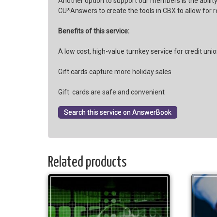
Another option to support our members is the ability
CU*Answers to create the tools in CBX to allow for 
Benefits of this service:
A low cost, high-value turnkey service for credit uni
Gift cards capture more holiday sales
Gift cards are safe and convenient
Search this service on AnswerBook
Related products