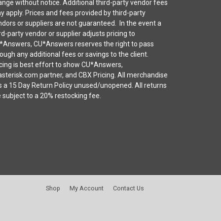
nge without notice. Additional third-party vendor fees
 apply. Prices and fees provided by third-party
dors or suppliers are not guaranteed. In the event a
rd-party vendor or supplier adjusts pricing to
*Answers, CU*Answers reserves the right to pass
ough any additional fees or savings to the client.
cing is best effort to show CU*Answers,
sterisk.com partner, and CBX Pricing. All merchandise
s a 15 Day Return Policy unused/unopened. All returns
 subject to a 20% restocking fee.
Shop
My Account
Contact Us