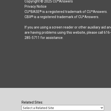
Copyright © 2025 CU*Answers
Privacy Notice
CU*BASE
is a registered trademark of CU*Answers.
®
CBX
is a registered trademark of CU*Answers.
®
If you are using a screen reader or other auxiliary aid an
are having problems using this website, please call 616-
285-5711 for assistance.
Related Sites: