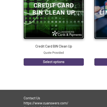
Credit Card BIN Clean Up
Quote Provided
Select options
Contact Us
https://www.cuanswers.com/