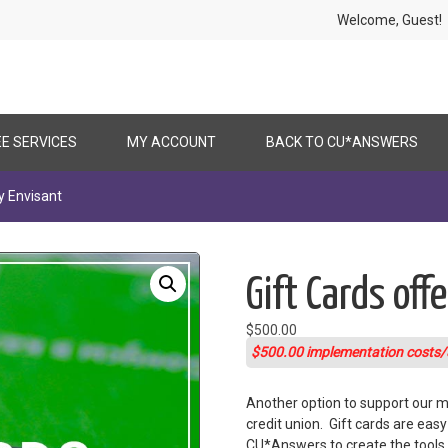
Welcome, Gues
EE SERVICES
MY ACCOUNT
BACK TO CU*ANSWERS
y Envisant
Gift Cards off
$
500.00
$500.00 implementation costs/
Another option to support our me
credit union. Gift cards are eas
CU*Answers to create the tools i