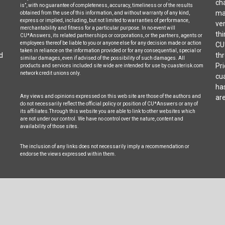
cha
is”, with no guarantee of completeness, accuracy, timeliness or of the results
may
obtained from the use of this information, and without warranty of any kind,
express or implied, including, but not limited to warranties of performance,
ven
merchantability and fitness for a particular purpose. In no event will
thi
CU*Answers, its related partnerships or corporations, or the partners, agents or
employees thereof be liable to you or anyone else for any decision made or action
CU
taken in reliance on the information provided or for any consequential, special or
d
thr
similar damages, even if advised of the possibility of such damages. All
Pri
products and services included site wide are intended for use by cuasterisk.com
network credit unions only.
cua
ha
Any views and opinions expressed on this web site are those of the authors and
are
do not necessarily reflect the official policy or position of CU*Answers or any of
its affiliates.Through this website you are able to link to other websites which
are not under our control. We have no control over the nature, content and
availability of those sites.
The inclusion of any links does not necessarily imply a recommendation or
endorse the views expressed within them.