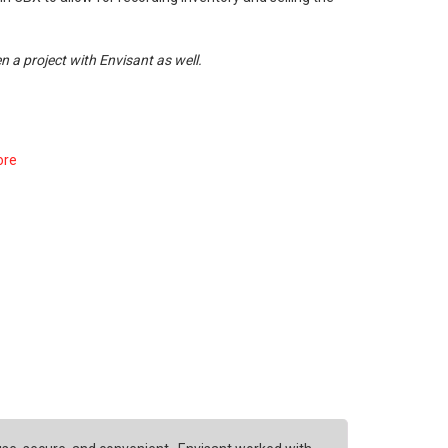
n a project with Envisant as well.
ore