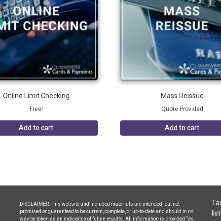
Online Limit Checking
Mass Reissue
Free!
Quote Provided
Add to cart
Add to cart
Tax
DISCLAIMER: This website and included materials are intended, but not
promised or guaranteed to be current, complete, or up-to-date and should in no
lis
way be taken as an indication of future results. All information is provided “as