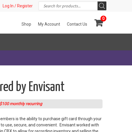
Products
t!
Log In / Register
search
0
Shop
My Account
Contact Us
ered by Envisant
$100 monthly recurring
mbers is the ability to purchase gift card through your
y to use, secure, and convenient. Envisant worked with
n CBX to allow for recording inventory and selling the