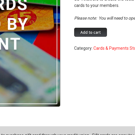
cards to your members.
Please note: You will need to ope
Gift
Add to cart
Cards
offered
Category:
Cards & Payments St
by
Envisant
quantity