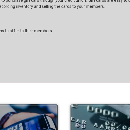
 to purchase gift card through your credit union. Gift cards are easy to
recording inventory and selling the cards to your members.
ons to offer to their members