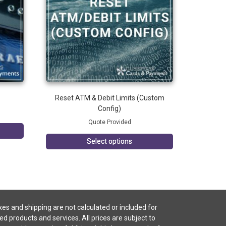
Reset ATM & Debit Limits (Custom
Config)
Quote Provided
Select options
es and shipping are not calculated or included for
ted products and services. All prices are subject to