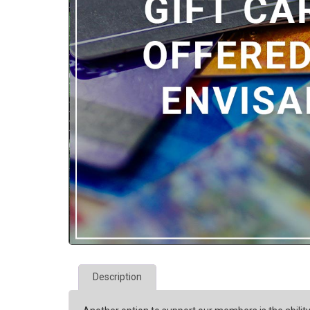
Description