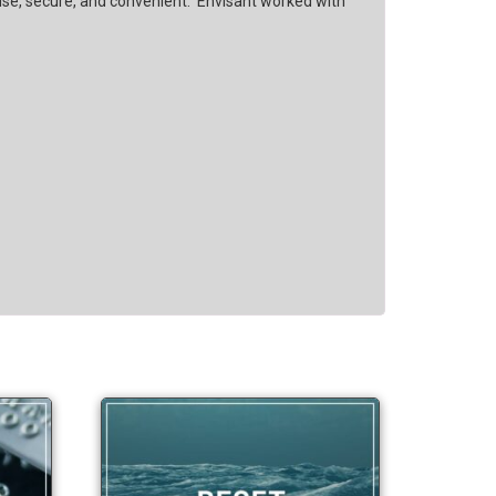
 use, secure, and convenient. Envisant worked with