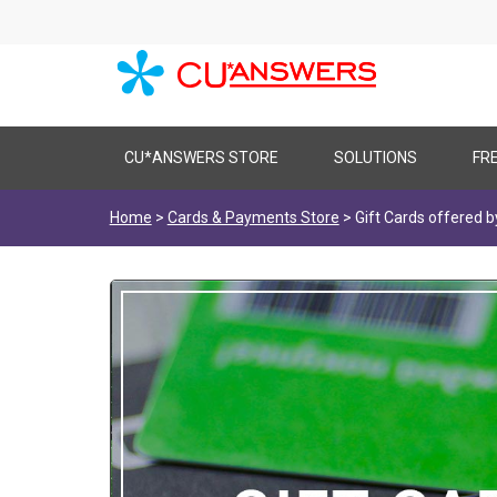
Skip
CU*ANSWERS STORE
SOLUTIONS
FR
to
content
Home
>
Cards & Payments Store
> Gift Cards offered b