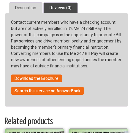
Pay
Description
Reviews (0)
Usage
quantity
Contact current members who have a checking account
but are not actively enrolled in It’s Me 247 Bill Pay. The
power of this campaign is in the opportunity to promote Bill
Pay services and drive member loyalty and engagement by
becoming the member’s primary financial institution.
Converting members to use It’s Me 247 Bill Pay will create
new awareness of other lending opportunities the member
may have at outside financial institutions.
Download the Brochure
Search this service on AnswerBook
Related products