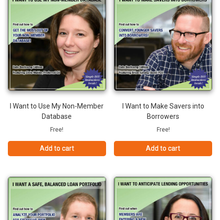
I Want to Use My Non-Member
I Want to Make Savers into
Database
Borrowers
Free!
Free!
Add to cart
Add to cart