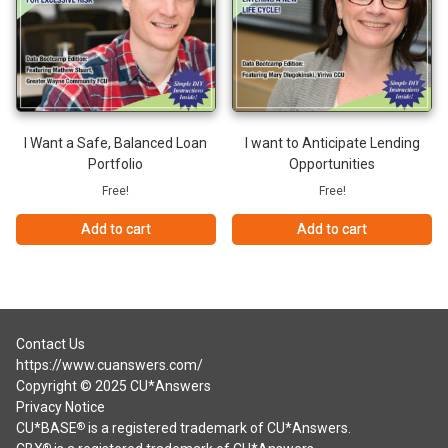
I Want a Safe, Balanced Loan
I want to Anticipate Lending
Portfolio
Opportunities
Free!
Free!
Add to cart
Add to cart
Contact Us
https://www.cuanswers.com/
Copyright © 2025 CU*Answers
Privacy Notice
CU*BASE
is a registered trademark of CU*Answers.
®
®