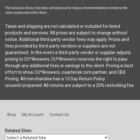
The inclusion of any links does not necessarily imply a recommendation or endorse the
views expressed within them.
Taxes and shipping are not calculated or included for listed
products and services. All prices are subject to change without
notice. Additional third-party vendor fees may apply. Prices and
fees provided by third-party vendors or suppliers are not
guaranteed. In the event a third-party vendor or supplier adjusts
pricing to CU*Answers, CU*Answers reserves the right to pass
through any additional fees or savings to the client. Pricing is best
effort to show CU*Answers, cuasterisk.com partner, and CBX
Pricing. All merchandise has a 15 Day Return Policy
unused/unopened. All returns are subject to a 20% restocking fee.
Shop
My Account
Contact Us
Related Sites: