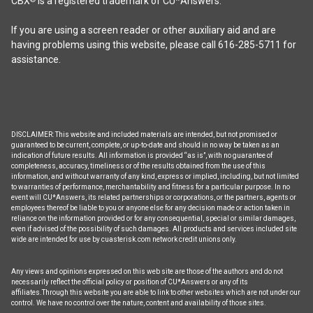
CBX
is a registered trademark of CU*Answers.
If you are using a screen reader or other auxiliary aid and are
having problems using this website, please call 616-285-5711 for
assistance.
DISCLAIMER: This website and included materials are intended, but not promised or
guaranteed to be current, complete, or up-to-date and should in no way be taken as an
indication of future results. All information is provided “as is”, with no guarantee of
completeness, accuracy, timeliness or of the results obtained from the use of this
information, and without warranty of any kind, express or implied, including, but not limited
to warranties of performance, merchantability and fitness for a particular purpose. In no
event will CU*Answers, its related partnerships or corporations, or the partners, agents or
employees thereof be liable to you or anyone else for any decision made or action taken in
reliance on the information provided or for any consequential, special or similar damages,
even if advised of the possibility of such damages. All products and services included site
wide are intended for use by cuasterisk.com network credit unions only.
Any views and opinions expressed on this web site are those of the authors and do not
necessarily reflect the official policy or position of CU*Answers or any of its
affiliates.Through this website you are able to link to other websites which are not under our
control. We have no control over the nature, content and availability of those sites.