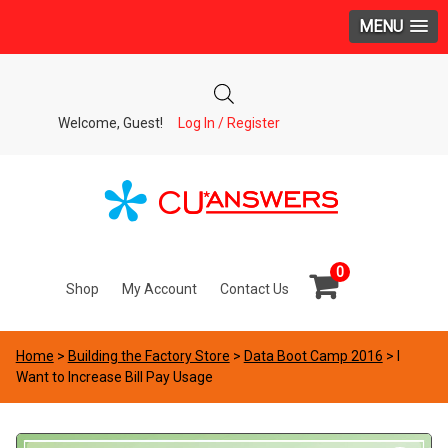
MENU
Welcome, Guest!
Log In / Register
0
Shop
My Account
Contact Us
Home
>
Building the Factory Store
>
Data Boot Camp 2016
> I
Want to Increase Bill Pay Usage