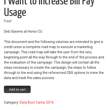
I Want to Increase Bill Pay
Usage
Free!
Deb Slavens at Honor CU
This document and the following volumes are intended to give a
credit union a complete road map to execute a marketing
campaign. This road map will take the user from the very
beginning point all the way through to the end of the process and
the evaluation of the campaign. This design will contain all the
steps necessary to create the campaign, the steps to follow
through to the end using the referenced CBX options to mine the
data and track the sales success.
I
Add to cart
Want
to
Category:
Data Boot Camp 2016
Increase
Bill