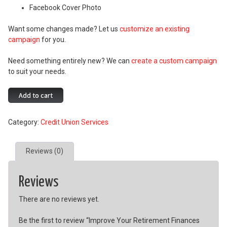
Facebook Cover Photo
Want some changes made? Let us
customize an existing
campaign
for you.
Need something entirely new? We can
create a custom campaign
to suit your needs.
Improve
Add to cart
Your
Retirement
Category:
Credit Union Services
Finances
Campaign
quantity
Reviews (0)
Reviews
There are no reviews yet.
Be the first to review “Improve Your Retirement Finances