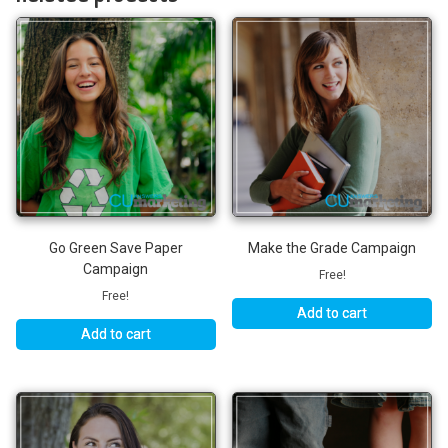
Go Green Save Paper
Make the Grade Campaign
Campaign
Free!
Free!
Add to cart
Add to cart