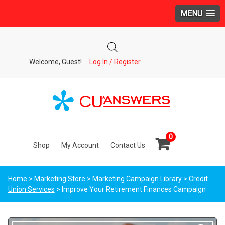
MENU
Welcome, Guest!
Log In / Register
0
Shop
My Account
Contact Us
Home
>
Marketing Store
>
Marketing Campaign Library
>
Credit
Union Services
> Improve Your Retirement Finances Campaign