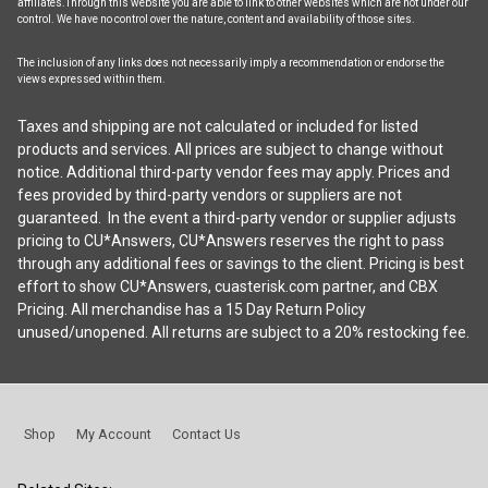
affiliates.Through this website you are able to link to other websites which are not under our
control. We have no control over the nature, content and availability of those sites.
The inclusion of any links does not necessarily imply a recommendation or endorse the
views expressed within them.
Taxes and shipping are not calculated or included for listed
products and services. All prices are subject to change without
notice. Additional third-party vendor fees may apply. Prices and
fees provided by third-party vendors or suppliers are not
guaranteed. In the event a third-party vendor or supplier adjusts
pricing to CU*Answers, CU*Answers reserves the right to pass
through any additional fees or savings to the client. Pricing is best
effort to show CU*Answers, cuasterisk.com partner, and CBX
Pricing. All merchandise has a 15 Day Return Policy
unused/unopened. All returns are subject to a 20% restocking fee.
Shop
My Account
Contact Us