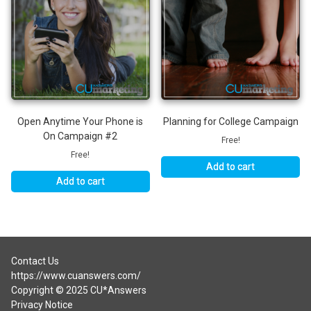
Open Anytime Your Phone is
Planning for College Campaign
On Campaign #2
Free!
Free!
Add to cart
Add to cart
Contact Us
https://www.cuanswers.com/
Copyright © 2025 CU*Answers
Privacy Notice