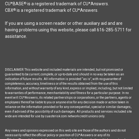
CU*BASE
is a registered trademark of CU*Answers.
®
CBX
is a registered trademark of CU*Answers.
®
If you are using a screen reader or other auxiliary aid and are
having problems using this website, please call 616-285-5711 for
assistance.
DISCLAIMER: This website and included materials are intended, but not promised or
guaranteed to be current, complete, or up-to-date and should in no way be taken as an
indication of future results. All information is provided “as is”, with no guarantee of
completeness, accuracy, timeliness or of the results obtained from the use of this
information, and without warranty of any kind, express or implied, including, but not limited
to warranties of performance, merchantability and fitness for a particular purpose. In no
event will CU*Answers, its related partnerships or corporations, or the partners, agents or
employees thereof be liable to you or anyone else for any decision made or action taken in
reliance on the information provided or for any consequential, special or similar damages,
even if advised of the possibility of such damages. All products and services included site
wide are intended for use by cuasterisk.com network credit unions only.
Any views and opinions expressed on this web site are those of the authors and do not
necessarily reflect the official policy or position of CU*Answers or any of its