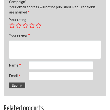
Campaign”
Your email address will not be published.
Required fields
are marked
*
Your rating
Your review
*
Name
*
Email
*
Related products