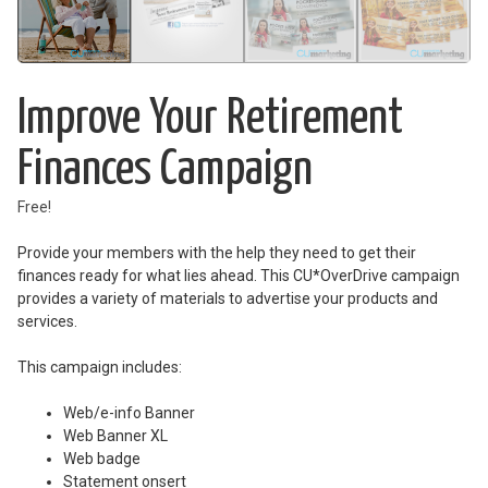
Improve Your Retirement
Finances Campaign
Free!
Provide your members with the help they need to get their
finances ready for what lies ahead. This CU*OverDrive campaign
provides a variety of materials to advertise your products and
services.
This campaign includes:
Web/e-info Banner
Web Banner XL
Web badge
Statement onsert