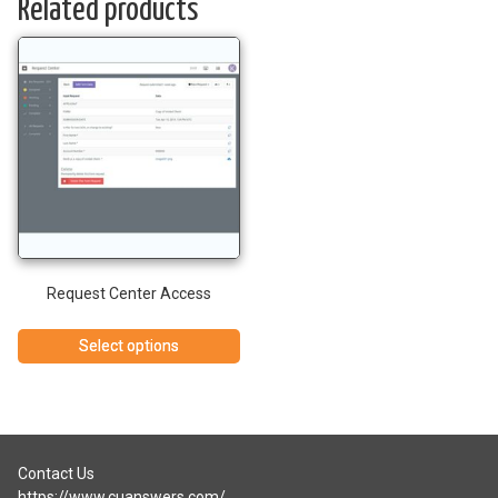
Related products
Request Center Access
Select options
Contact Us
https://www.cuanswers.com/