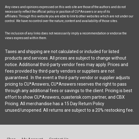
Any views and opinions expressed on this web site are those of the authors and do not
necessarily reflect the official policy or position of CU*Answers or any of its
affiliates.Through this website you are able to link to other websites which are not under our
control. We have no control over the nature, content and availability of those sites.
The inclusion of any links does not necessarily imply a recommendation or endorse the
views expressed within them.
Taxes and shipping are not calculated or included for listed
products and services. All prices are subject to change without
notice. Additional third-party vendor fees may apply. Prices and
fees provided by third-party vendors or suppliers are not
guaranteed. In the event a third-party vendor or supplier adjusts
pricing to CU*Answers, CU*Answers reserves the right to pass
through any additional fees or savings to the client. Pricing is best
effort to show CU*Answers, cuasterisk.com partner, and CBX
Pricing. All merchandise has a 15 Day Return Policy
unused/unopened. All returns are subject to a 20% restocking fee.