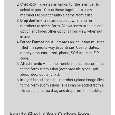
Checkbox
– creates an option for the member to
select or pass. Group these together to allow
members to select multiple items from a list.
Drop downs
– creates a drop down menu for
members to select form. Allows users to select one
option and hides other options from view when not
in use.
Forced Format Input
– creates an input that must be
filled in a specific way to continue. Use for dates,
money amounts, email, phone, SSN, state, or ZIP
code.
Attachments
– lets the member upload documents
to the form submission (accepted file types: .pdf,
.docx, .doc, .odt, .rtf, .txt).
Image Upload
– lets the member upload image files
to the form submissions. Files can be added from a
file selection or via drag and drop from the desktop.