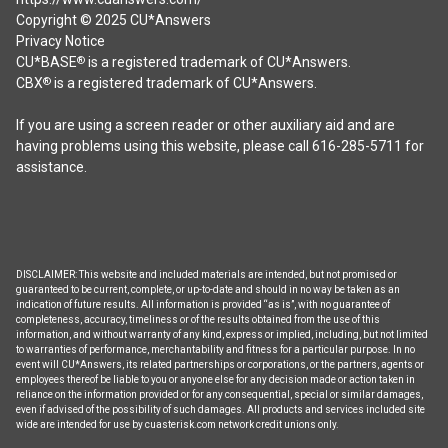
Copyright © 2025 CU*Answers
Privacy Notice
CU*BASE
is a registered trademark of CU*Answers.
®
CBX
is a registered trademark of CU*Answers.
®
If you are using a screen reader or other auxiliary aid and are
having problems using this website, please call 616-285-5711 for
assistance.
DISCLAIMER: This website and included materials are intended, but not promised or
guaranteed to be current, complete, or up-to-date and should in no way be taken as an
indication of future results. All information is provided “as is”, with no guarantee of
completeness, accuracy, timeliness or of the results obtained from the use of this
information, and without warranty of any kind, express or implied, including, but not limited
to warranties of performance, merchantability and fitness for a particular purpose. In no
event will CU*Answers, its related partnerships or corporations, or the partners, agents or
employees thereof be liable to you or anyone else for any decision made or action taken in
reliance on the information provided or for any consequential, special or similar damages,
even if advised of the possibility of such damages. All products and services included site
wide are intended for use by cuasterisk.com network credit unions only.