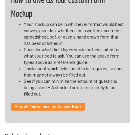
How to Give Us Your Custom Form
Mockup
Your mockup can be in whichever format would best
convey your idea, whether it be a written document,
spreadsheet, pdf, or even a hand drawn form that
has been scanned in.
Consider which field types would be best suited for
what you need to ask. You can use the above form
types above as a reference guide.
Think about which fields need to be required, or ones
that may not always be filled out.
See if you can minimize the amount of questions
being asked – A shorter form is more likely to be
filled out.
Search this service on AnswerBook