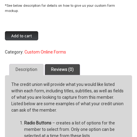
*See below description for details on how to give us your custom form
mockup.
Request
Add to cart
a
Custom
Category:
Custom Online Forms
Online
Form
quantity
Description
Reviews (0)
The credit union will provide what you would like listed
within each form, including titles, subtitles, as well as fields
of what you are looking to capture from this member.
Listed below are some examples of what your credit union
can ask of the member.
Radio Buttons
– creates a list of options for the
member to select from. Only one option can be
selected at a time from these lists.