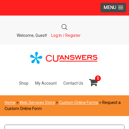
MENU
Welcome, Guest!
Log In / Register
0
Shop
My Account
Contact Us
Home
>
Web Services Store
>
Custom Online Forms
> Request a
Custom Online Form