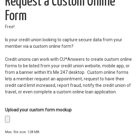
Request a Custom Online
Form
Free!
Is your credit union looking to capture secure data from your
member via a custom online form?
Credit unions can work with CU*Answers to create custom online
forms to be listed from your credit union website, mobile app, or
from a banner within It’s Me 247 desktop. Custom online forms
lets a member request an appointment, request to have their
credit card limit increased, report fraud, notify the credit union of
travel, or even complete a custom online loan application.
Upload your custom form mockup
Max. file size: 128 MB.