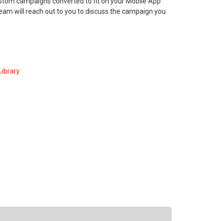
ustom campaigns converted to fit on your Mobile App
am will reach out to you to discuss the campaign you
ibrary