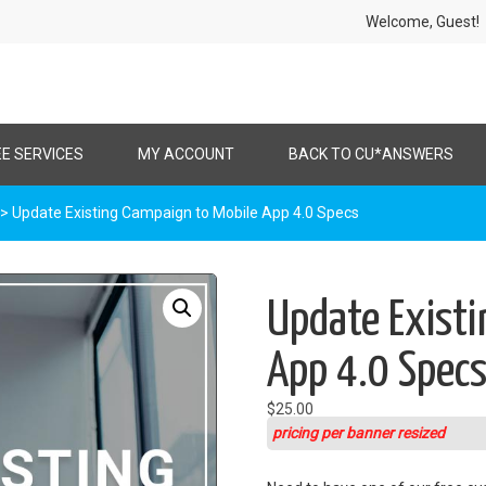
Welcome, Gues
EE SERVICES
MY ACCOUNT
BACK TO CU*ANSWERS
> Update Existing Campaign to Mobile App 4.0 Specs
Update Existi
App 4.0 Spec
$
25.00
pricing per banner resized