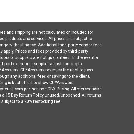
es and shipping are not calculated or included for
ted products and services. All prices are subject to
nge without notice. Additional third-party vendor fees
 apply. Prices and fees provided by third-party
dors or suppliers are not guaranteed. In the event a
rd-party vendor or supplier adjusts pricing to
*Answers, CU*Answers reserves the right to pass
ough any additional fees or savings to the client.
cing is best effort to show CU*Answers,
sterisk.com partner, and CBX Pricing. All merchandise
s a 15 Day Return Policy unused/unopened. All returns
 subject to a 20% restocking fee.