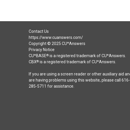
Contact Us
https://www.cuanswers.com/
Copyright © 2025 CU*Answers
Privacy Notice
CU*BASE
is a registered trademark of CU*Answers.
®
CBX
is a registered trademark of CU*Answers.
®
If you are using a screen reader or other auxiliary aid an
are having problems using this website, please call 616-
285-5711 for assistance.