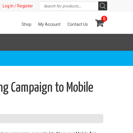
Products
t!
Log In / Register
search
0
Shop
My Account
Contact Us
ng Campaign to Mobile
s