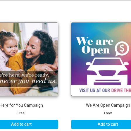
Here for You Campaign
We Are Open Campaign
Free!
Free!
Add to cart
Add to cart