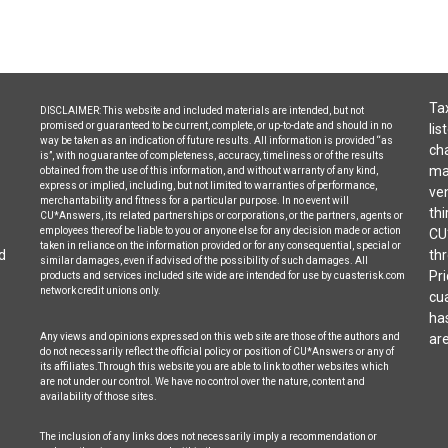
Tax
DISCLAIMER: This website and included materials are intended, but not
promised or guaranteed to be current, complete, or up-to-date and should in no
lis
way be taken as an indication of future results. All information is provided “as
cha
is”, with no guarantee of completeness, accuracy, timeliness or of the results
may
obtained from the use of this information, and without warranty of any kind,
express or implied, including, but not limited to warranties of performance,
ven
merchantability and fitness for a particular purpose. In no event will
thi
CU*Answers, its related partnerships or corporations, or the partners, agents or
employees thereof be liable to you or anyone else for any decision made or action
CU
taken in reliance on the information provided or for any consequential, special or
d
thr
similar damages, even if advised of the possibility of such damages. All
Pri
products and services included site wide are intended for use by cuasterisk.com
network credit unions only.
cua
ha
Any views and opinions expressed on this web site are those of the authors and
are
do not necessarily reflect the official policy or position of CU*Answers or any of
its affiliates.Through this website you are able to link to other websites which
are not under our control. We have no control over the nature, content and
availability of those sites.
The inclusion of any links does not necessarily imply a recommendation or