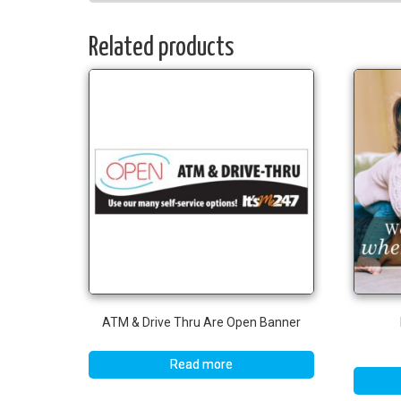
Related products
ATM & Drive Thru Are Open Banner
Read more