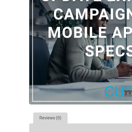
Reviews (0)