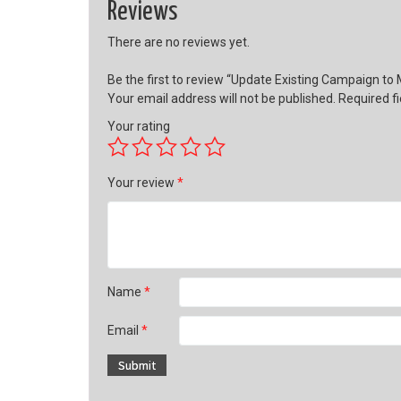
Reviews
There are no reviews yet.
Be the first to review “Update Existing Campaign to
Your email address will not be published.
Required f
Your rating
Your review
*
Name
*
Email
*