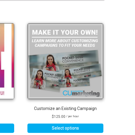
Customize an Existing Campaign
$
125.00
/ per hour
Select options