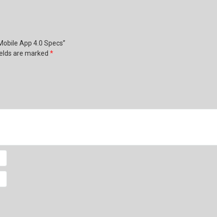
 Mobile App 4.0 Specs”
ields are marked
*