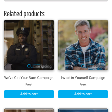
Related products
We’ve Got Your Back Campaign
Invest in Yourself Campaign
Free!
Free!
Add to cart
Add to cart