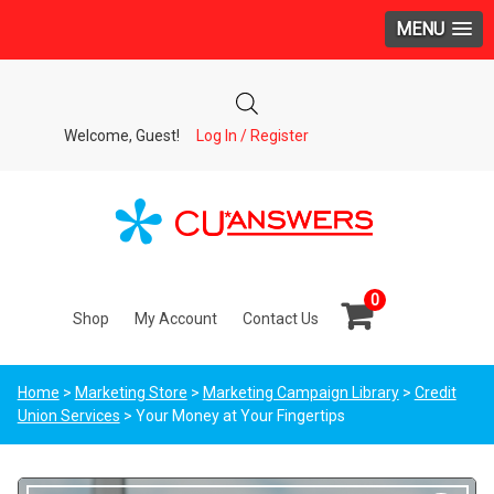
MENU
Welcome, Guest!
Log In / Register
0
Shop
My Account
Contact Us
Home
>
Marketing Store
>
Marketing Campaign Library
>
Credit
Union Services
> Your Money at Your Fingertips