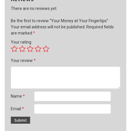
There are no reviews yet.
Be the first to review “Your Money at Your Fingertips”
Your email address will not be published.
Required fields
are marked
*
Your rating
Your review
*
Name
*
Email
*