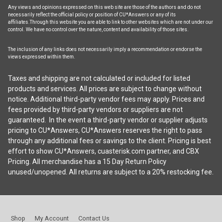
Any views and opinions expressed on this web site are those of the authors and do not
necessarily reflect the official policy or position of CU*Answers or any of its
affiliates.Through this website you are able to link to other websites which are not under our
control. We have no control over the nature, content and availability of those sites.
The inclusion of any links does not necessarily imply a recommendation or endorse the
views expressed within them.
Taxes and shipping are not calculated or included for listed
products and services. All prices are subject to change without
notice. Additional third-party vendor fees may apply. Prices and
fees provided by third-party vendors or suppliers are not
guaranteed. In the event a third-party vendor or supplier adjusts
pricing to CU*Answers, CU*Answers reserves the right to pass
through any additional fees or savings to the client. Pricing is best
effort to show CU*Answers, cuasterisk.com partner, and CBX
Pricing. All merchandise has a 15 Day Return Policy
unused/unopened. All returns are subject to a 20% restocking fee.
Shop
My Account
Contact Us