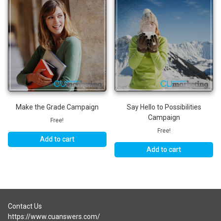
Make the Grade Campaign
Say Hello to Possibilities
Campaign
Free!
Free!
Add to cart
Add to cart
Contact Us
https://www.cuanswers.com/