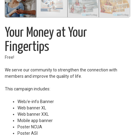
Your Money at Your
Fingertips
Free!
We serve our community to strengthen the connection with
members and improve the quality of life.
This campaign includes:
Web/e-info Banner
Web banner XL
Web banner XXL
Mobile app banner
Poster NCUA
Poster ASI