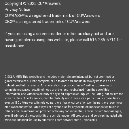
Copyright © 2025 CU*Answers
Privacy Notice
CU*BASE
is a registered trademark of CU*Answers.
®
CBX
is a registered trademark of CU*Answers.
®
If you are using a screen reader or other auxiliary aid and are
having problems using this website, please call 616-285-5711 for
assistance.
DISCLAIMER: This website and included materials are intended, but not promised or
guaranteed to be current, complete, or up-to-date and should in no way be taken as an
indication of future results. All information is provided “as is”, with no guarantee of
completeness, accuracy, timeliness or of the results obtained from the use of this
information, and without warranty of any kind, express or implied, including, but not limited
to warranties of performance, merchantability and fitness for a particular purpose. In no
event will CU*Answers, its related partnerships or corporations, or the partners, agents or
employees thereof be liable to you or anyone else for any decision made or action taken in
reliance on the information provided or for any consequential, special or similar damages,
even if advised of the possibility of such damages. All products and services included site
wide are intended for use by cuasterisk.com network credit unions only.