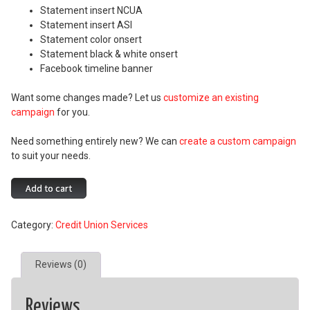
Statement insert NCUA
Statement insert ASI
Statement color onsert
Statement black & white onsert
Facebook timeline banner
Want some changes made? Let us
customize an existing
campaign
for you.
Need something entirely new? We can
create a custom campaign
to suit your needs.
Your
Add to cart
Money
at
Category:
Credit Union Services
Your
Fingertips
quantity
Reviews (0)
Reviews