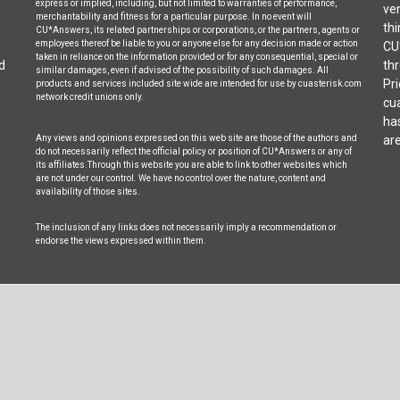
express or implied, including, but not limited to warranties of performance,
ven
merchantability and fitness for a particular purpose. In no event will
thi
CU*Answers, its related partnerships or corporations, or the partners, agents or
employees thereof be liable to you or anyone else for any decision made or action
CU
taken in reliance on the information provided or for any consequential, special or
d
thr
similar damages, even if advised of the possibility of such damages. All
Pri
products and services included site wide are intended for use by cuasterisk.com
network credit unions only.
cua
ha
Any views and opinions expressed on this web site are those of the authors and
are
do not necessarily reflect the official policy or position of CU*Answers or any of
its affiliates.Through this website you are able to link to other websites which
are not under our control. We have no control over the nature, content and
availability of those sites.
The inclusion of any links does not necessarily imply a recommendation or
endorse the views expressed within them.