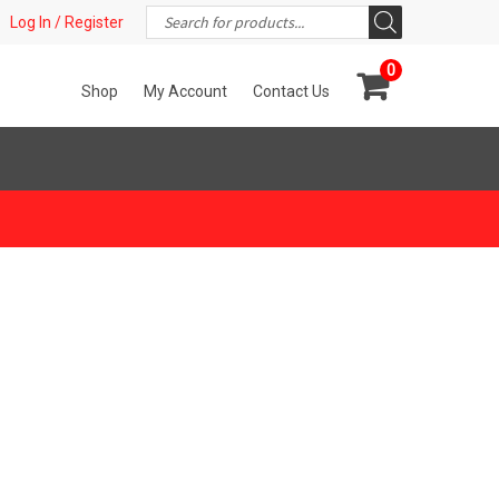
Products
t!
Log In / Register
search
0
Shop
My Account
Contact Us