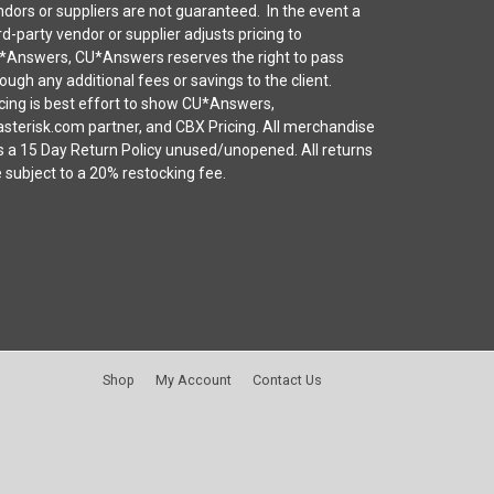
dors or suppliers are not guaranteed. In the event a
rd-party vendor or supplier adjusts pricing to
*Answers, CU*Answers reserves the right to pass
ough any additional fees or savings to the client.
cing is best effort to show CU*Answers,
sterisk.com partner, and CBX Pricing. All merchandise
s a 15 Day Return Policy unused/unopened. All returns
 subject to a 20% restocking fee.
Shop
My Account
Contact Us