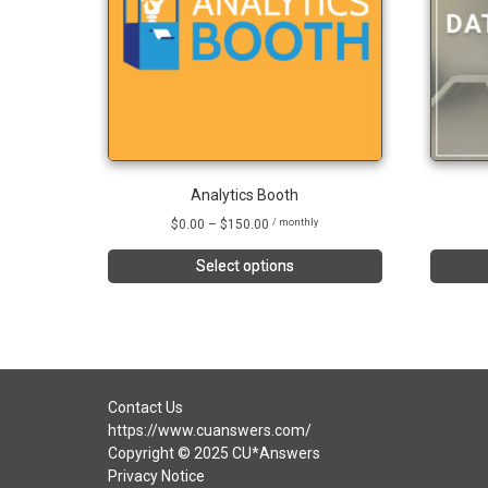
Analytics Booth
Price
$
0.00
–
$
150.00
/ monthly
range:
$0.00
Select options
through
This
$150.00
product
has
multiple
variants.
The
Contact Us
options
https://www.cuanswers.com/
may
Copyright © 2025 CU*Answers
be
Privacy Notice