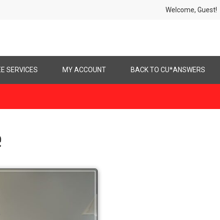
Welcome, Gues
EE SERVICES
MY ACCOUNT
BACK TO CU*ANSWERS
e