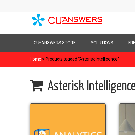
Skip
CU*ANSWERS STORE
SOLUTIONS
FR
to
content
Home
> Products tagged “Asterisk Intelligence”
Asterisk Intelligenc