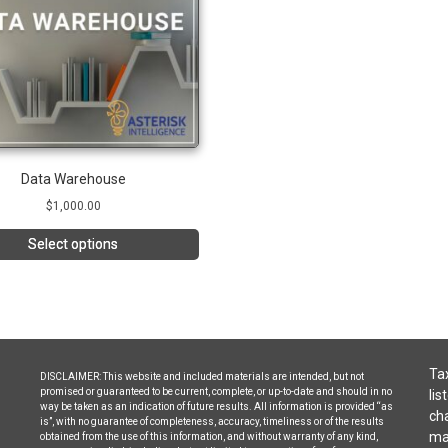
Data Warehouse
$
1,000.00
Select options
Tax
DISCLAIMER: This website and included materials are intended, but not
promised or guaranteed to be current, complete, or up-to-date and should in no
lis
way be taken as an indication of future results. All information is provided “as
cha
is”, with no guarantee of completeness, accuracy, timeliness or of the results
may
obtained from the use of this information, and without warranty of any kind,