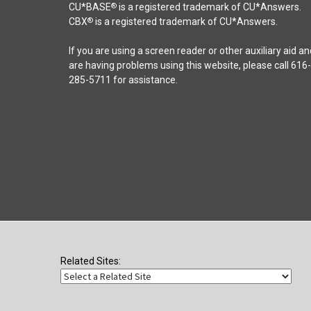
chosen
CU*BASE
is a registered trademark of CU*Answers.
®
on
CBX
is a registered trademark of CU*Answers.
®
the
product
If you are using a screen reader or other auxiliary aid an
page
are having problems using this website, please call 616-
285-5711 for assistance.
Related Sites: