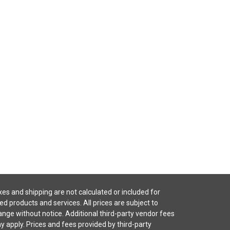
es and shipping are not calculated or included for
ted products and services. All prices are subject to
nge without notice. Additional third-party vendor fees
 apply. Prices and fees provided by third-party