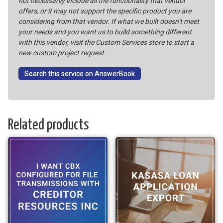
not necessarily include all the functionality that vendor
offers, or it may not support the specific product you are
considering from that vendor. If what we built doesn’t meet
your needs and you want us to build something different
with this vendor, visit the Custom Services store to start a
new custom project request.
Search this service on AnswerBook
Related products