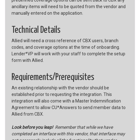
ancillary items will need to be quoted from the vendor and
manually entered on the application.
Technical Details
Allied will need a cross reference of CBX users, branch
codes, and coverage options at the time of onboarding.
Lender*VP will work with your staff to complete the setup
form with Allied.
Requirements/Prerequisites
An existing relationship with the vendor should be
established prior to requesting the integration. This
integration will also come with a Master Indemnification
Agreement to allow CU*Answers to send member data to
Allied from CBX.
Look before you leap!
Remember that while we have
completed an interface with this vendor, that interface may