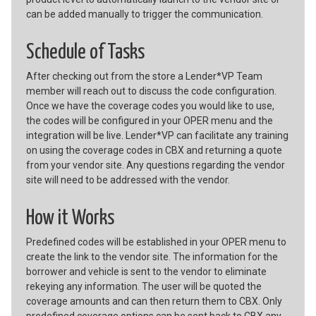
can be added manually to trigger the communication.
Schedule of Tasks
After checking out from the store a Lender*VP Team
member will reach out to discuss the code configuration.
Once we have the coverage codes you would like to use,
the codes will be configured in your OPER menu and the
integration will be live. Lender*VP can facilitate any training
on using the coverage codes in CBX and returning a quote
from your vendor site. Any questions regarding the vendor
site will need to be addressed with the vendor.
How it Works
Predefined codes will be established in your OPER menu to
create the link to the vendor site. The information for the
borrower and vehicle is sent to the vendor to eliminate
rekeying any information. The user will be quoted the
coverage amounts and can then return them to CBX. Only
predefined coverage options can be sent back to CBX any