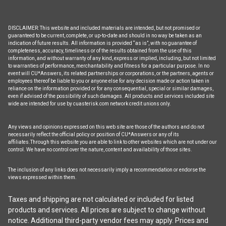
DISCLAIMER: This website and included materials are intended, but not promised or
guaranteed to be current, complete, or up-to-date and should in no way be taken as an
indication of future results. All information is provided “as is”, with no guarantee of
completeness, accuracy, timeliness or of the results obtained from the use of this
information, and without warranty of any kind, express or implied, including, but not limited
to warranties of performance, merchantability and fitness for a particular purpose. In no
event will CU*Answers, its related partnerships or corporations, or the partners, agents or
employees thereof be liable to you or anyone else for any decision made or action taken in
reliance on the information provided or for any consequential, special or similar damages,
even if advised of the possibility of such damages. All products and services included site
wide are intended for use by cuasterisk.com network credit unions only.
Any views and opinions expressed on this web site are those of the authors and do not
necessarily reflect the official policy or position of CU*Answers or any of its
affiliates.Through this website you are able to link to other websites which are not under our
control. We have no control over the nature, content and availability of those sites.
The inclusion of any links does not necessarily imply a recommendation or endorse the
views expressed within them.
Taxes and shipping are not calculated or included for listed
products and services. All prices are subject to change without
notice. Additional third-party vendor fees may apply. Prices and