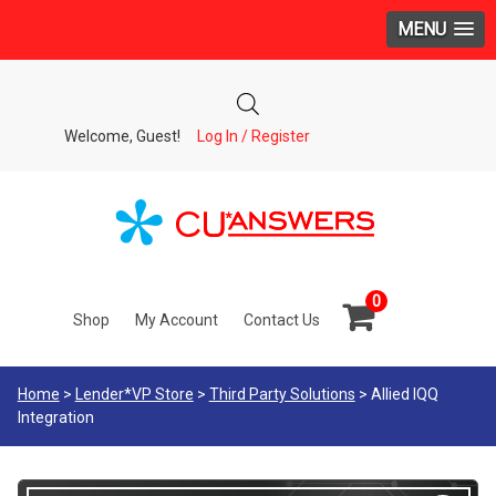
MENU
Welcome, Guest!
Log In / Register
0
Shop
My Account
Contact Us
Home
>
Lender*VP Store
>
Third Party Solutions
> Allied IQQ
Integration