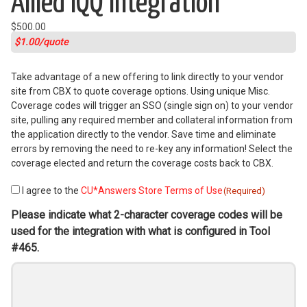
Allied IQQ Integration
$
500.00
$1.00/quote
Take advantage of a new offering to link directly to your vendor
site from CBX to quote coverage options. Using unique Misc.
Coverage codes will trigger an SSO (single sign on) to your vendor
site, pulling any required member and collateral information from
the application directly to the vendor. Save time and eliminate
errors by removing the need to re-key any information! Select the
coverage elected and return the coverage costs back to CBX.
I agree to the
CU*Answers Store Terms of Use
Consent
(Required)
(Required)
Please indicate what 2-character coverage codes will be
used for the integration with what is configured in Tool
#465.