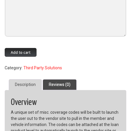
Allied
Add to cart
IQQ
Integration
Category:
Third Party Solutions
quantity
Description
Reviews (0)
Overview
A unique set of misc. coverage codes will be built to launch
the user out to the vendor site to pull in the member and
vehicle information. The codes can be attached at the loan
product level to automatically launch to the vendor site or