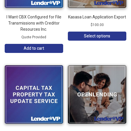
I Want CBX Configured for File
Kasasa Loan Application Export
Transmissions with Creditor
$
100.00
Resources Inc.
Select options
Quote Provided
Add to cart