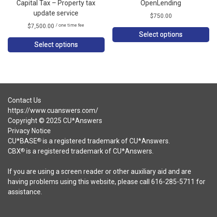
Capital Tax – Property tax
OpenLending
update service
$
750.00
$
7,500.00
/ one time fee
Select options
Select options
Contact Us
https://www.cuanswers.com/
Copyright © 2025 CU*Answers
Privacy Notice
CU*BASE
is a registered trademark of CU*Answers.
®
CBX
is a registered trademark of CU*Answers.
®
If you are using a screen reader or other auxiliary aid and are
having problems using this website, please call 616-285-5711 for
assistance.