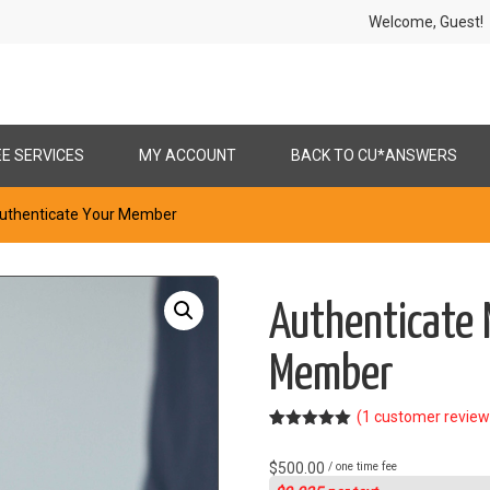
Welcome, Gues
EE SERVICES
MY ACCOUNT
BACK TO CU*ANSWERS
Authenticate Your Member
Authenticate 
Member
(
1
customer review
Rated
1
5.00
out of 5
$
500.00
/ one time fee
based on
customer