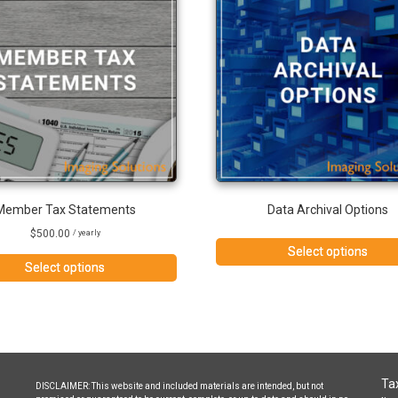
Member Tax Statements
Data Archival Options
$
500.00
/ yearly
Select options
Select options
Tax
DISCLAIMER: This website and included materials are intended, but not