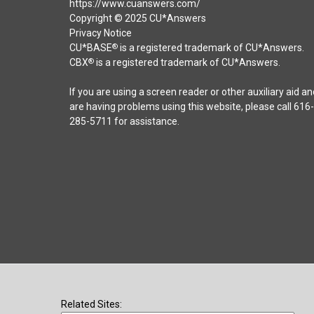
https://www.cuanswers.com/
Copyright © 2025 CU*Answers
Privacy Notice
CU*BASE
is a registered trademark of CU*Answers.
®
CBX
is a registered trademark of CU*Answers.
®
If you are using a screen reader or other auxiliary aid an
are having problems using this website, please call 616-
285-5711 for assistance.
Related Sites: