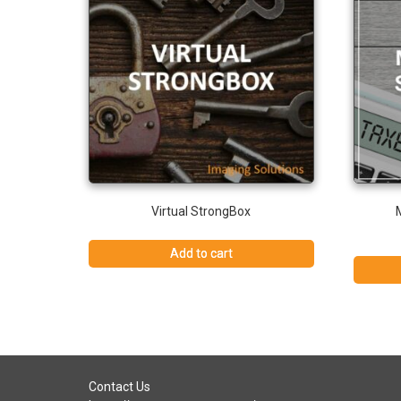
Virtual StrongBox
Add to cart
Contact Us