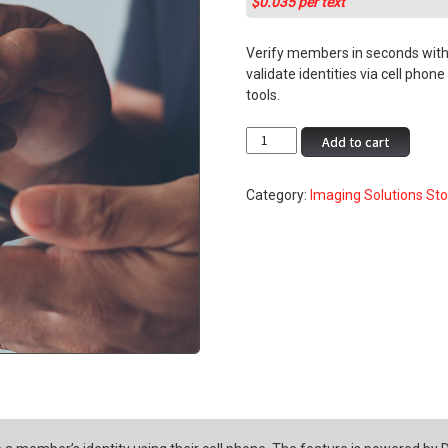
$0.035 per text
rating
Verify members in seconds with 
validate identities via cell phon
tools.
Authenticate
Add to cart
Me
–
Category:
Imaging Solutions St
Authenticate
Your
Member
quantity