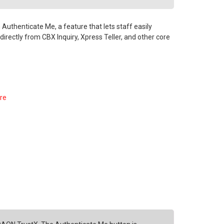
Authenticate Me, a feature that lets staff easily
e directly from CBX Inquiry, Xpress Teller, and other core
ore