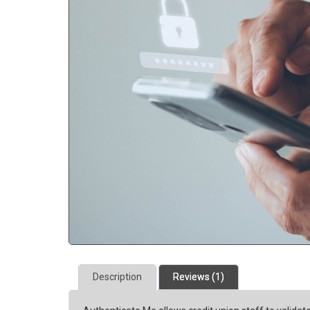
Description
Reviews (1)