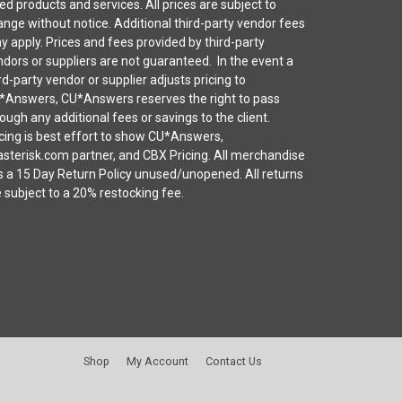
ted products and services. All prices are subject to
nge without notice. Additional third-party vendor fees
 apply. Prices and fees provided by third-party
dors or suppliers are not guaranteed. In the event a
rd-party vendor or supplier adjusts pricing to
*Answers, CU*Answers reserves the right to pass
ough any additional fees or savings to the client.
cing is best effort to show CU*Answers,
sterisk.com partner, and CBX Pricing. All merchandise
s a 15 Day Return Policy unused/unopened. All returns
 subject to a 20% restocking fee.
Shop
My Account
Contact Us