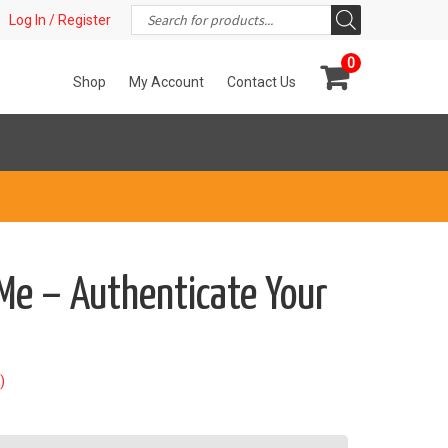
Products
t!
Log In / Register
search
0
Shop
My Account
Contact Us
Me – Authenticate Your
)