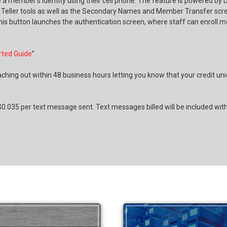
te a member’s identity using their cell phone. The feature is powered b
s Teller tools as well as the Secondary Names and Member Transfer scree
his button launches the authentication screen, where staff can enroll m
rted Guide
”
ching out within 48 business hours letting you know that your credit un
0.035 per text message sent. Text messages billed will be included with a