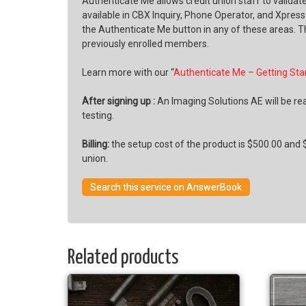
Authenticate Me allows credit union staff to valida
available in CBX Inquiry, Phone Operator, and Xpres
the Authenticate Me button in any of these areas. T
previously enrolled members.
Learn more with our “
Authenticate Me – Getting Sta
After signing up :
An Imaging Solutions AE will be rea
testing.
Billing:
the setup cost of the product is $500.00 and $
union.
Search this service on AnswerBook
Related products