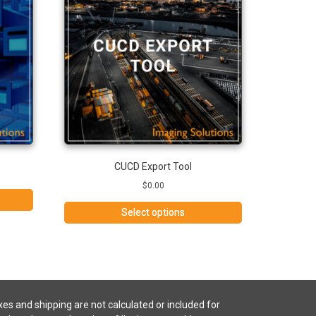
CUCD Export Tool
$
0.00
Select options
es and shipping are not calculated or included for