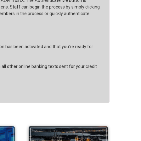
y DAON TrustX. The Authenticate Me button is
ns. Staff can begin the process by simply clicking
embers in the process or quickly authenticate
ion has been activated and that you’re ready for
ll other online banking texts sent for your credit