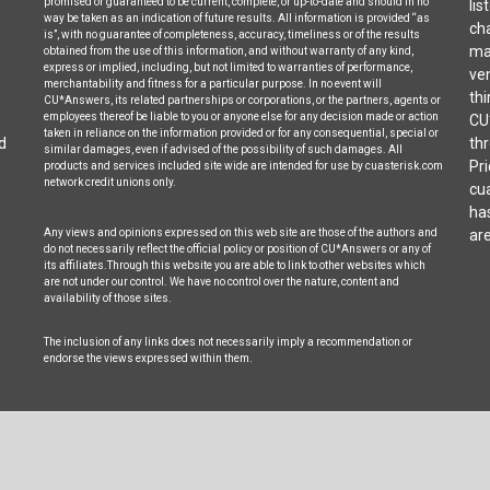
promised or guaranteed to be current, complete, or up-to-date and should in no
lis
way be taken as an indication of future results. All information is provided “as
cha
is”, with no guarantee of completeness, accuracy, timeliness or of the results
may
obtained from the use of this information, and without warranty of any kind,
express or implied, including, but not limited to warranties of performance,
ven
merchantability and fitness for a particular purpose. In no event will
thi
CU*Answers, its related partnerships or corporations, or the partners, agents or
employees thereof be liable to you or anyone else for any decision made or action
CU
taken in reliance on the information provided or for any consequential, special or
d
thr
similar damages, even if advised of the possibility of such damages. All
Pri
products and services included site wide are intended for use by cuasterisk.com
network credit unions only.
cua
ha
Any views and opinions expressed on this web site are those of the authors and
are
do not necessarily reflect the official policy or position of CU*Answers or any of
its affiliates.Through this website you are able to link to other websites which
are not under our control. We have no control over the nature, content and
availability of those sites.
The inclusion of any links does not necessarily imply a recommendation or
endorse the views expressed within them.