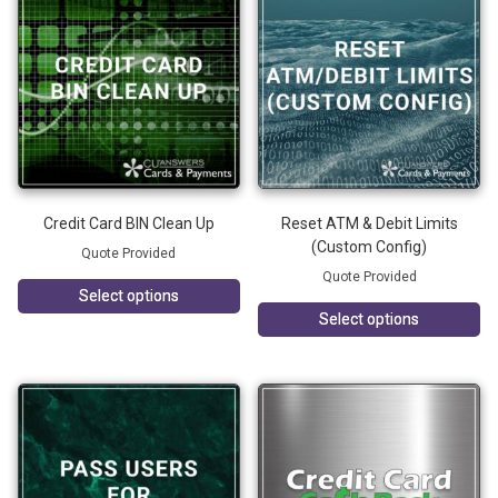
Credit Card BIN Clean Up
Reset ATM & Debit Limits
(Custom Config)
Quote Provided
Quote Provided
Select options
Select options