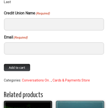
Last
Credit Union Name
(Required)
Email
(Required)
Join
Add to cart
the
Conversations
Categories:
Conversations On...
,
Cards & Payments Store
on
Plastics
Mailing
Related products
List
quantity