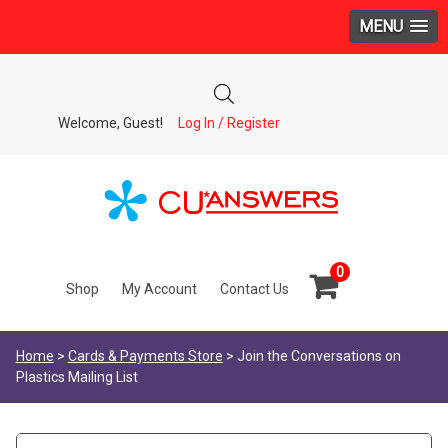
MENU
Welcome, Guest!
Log In / Register
0
Shop
My Account
Contact Us
Home
>
Cards & Payments Store
> Join the Conversations on
Plastics Mailing List