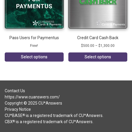
Pass Users for Paymentus
Credit Card Cash Back
Price
Free!
$
500.00
–
$
1,300.00
range:
$500.00
Select options
Select options
through
This
$1,300.00
product
has
multiple
variants.
Contact Us
The
https://www.cuanswers.com/
options
Copyright © 2025 CU*Answers
may
Privacy Notice
be
CU*BASE
is a registered trademark of CU*Answers.
®
chosen
CBX
is a registered trademark of CU*Answers.
®
on