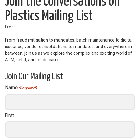
Join the Conversations on
Plastics Mailing List
Free!
From fraud mitigation to mandates, batch maintenance to digital
issuance, vendor consolidations to mandates, and everywhere in
between, join us as we explore the complex and exciting world of
ATM, debit, and credit cards!
Join Our Mailing List
Name
(Required)
First