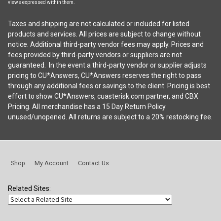
views expressed within them.
Taxes and shipping are not calculated or included for listed
products and services. All prices are subject to change without
notice. Additional third-party vendor fees may apply. Prices and
fees provided by third-party vendors or suppliers are not
guaranteed. In the event a third-party vendor or supplier adjusts
pricing to CU*Answers, CU*Answers reserves the right to pass
through any additional fees or savings to the client. Pricing is best
effort to show CU*Answers, cuasterisk.com partner, and CBX
Pricing. All merchandise has a 15 Day Return Policy
unused/unopened. All returns are subject to a 20% restocking fee.
Shop
My Account
Contact Us
Related Sites: