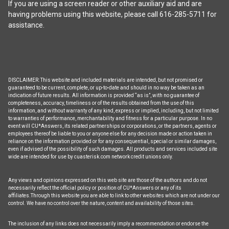
the
If you are using a screen reader or other auxiliary aid and are
product
having problems using this website, please call 616-285-5711 for
page
assistance.
DISCLAIMER: This website and included materials are intended, but not promised or
guaranteed to be current, complete, or up-to-date and should in no way be taken as an
indication of future results. All information is provided “as is”, with no guarantee of
completeness, accuracy, timeliness or of the results obtained from the use of this
information, and without warranty of any kind, express or implied, including, but not limited
to warranties of performance, merchantability and fitness for a particular purpose. In no
event will CU*Answers, its related partnerships or corporations, or the partners, agents or
employees thereof be liable to you or anyone else for any decision made or action taken in
reliance on the information provided or for any consequential, special or similar damages,
even if advised of the possibility of such damages. All products and services included site
wide are intended for use by cuasterisk.com network credit unions only.
Any views and opinions expressed on this web site are those of the authors and do not
necessarily reflect the official policy or position of CU*Answers or any of its
affiliates.Through this website you are able to link to other websites which are not under our
control. We have no control over the nature, content and availability of those sites.
The inclusion of any links does not necessarily imply a recommendation or endorse the