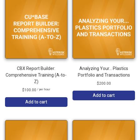
CBX Report Builder:
Analyzing Your… Plastics
Comprehensive Training (A-to-
Portfolio and Transactions
Z)
$
200.00
$
100.00
/ per hour
Add to cart
Add to cart