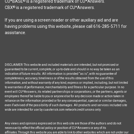
CU*BASE
is a registered trademark of CU*Answers.
®
CBX
is a registered trademark of CU*Answers.
®
If you are using a screen reader or other auxiliary aid and are
having problems using this website, please call 616-285-5711 for
assistance.
DISCLAIMER: This website and included materials are intended, but not promised or
guaranteed to be current, complete, or up-to-date and should in no way be taken as an
indication of future results. All information is provided “as is”, with no guarantee of
completeness, accuracy, timeliness or of the results obtained from the use of this
information, and without warranty of any kind, express or implied, including, but not limited
to warranties of performance, merchantability and fitness for a particular purpose. In no
event will CU*Answers, its related partnerships or corporations, or the partners, agents or
employees thereof be liable to you or anyone else for any decision made or action taken in
reliance on the information provided or for any consequential, special or similar damages,
even if advised of the possibility of such damages. All products and services included site
wide are intended for use by cuasterisk.com network credit unions only.
Any views and opinions expressed on this web site are those of the authors and do not
necessarily reflect the official policy or position of CU*Answers or any of its
affiliates.Through this website you are able to link to other websites which are not under our