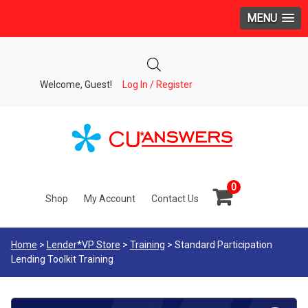
MENU
Welcome, Guest!
Log In / Register
0
Shop
My Account
Contact Us
Home
>
Lender*VP Store
>
Training
> Standard Participation
Lending Toolkit Training