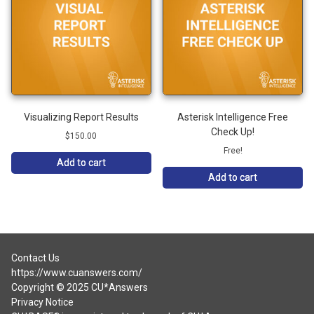
Visualizing Report Results
Asterisk Intelligence Free
Check Up!
$
150.00
Free!
Add to cart
Add to cart
Contact Us
https://www.cuanswers.com/
Copyright © 2025 CU*Answers
Privacy Notice