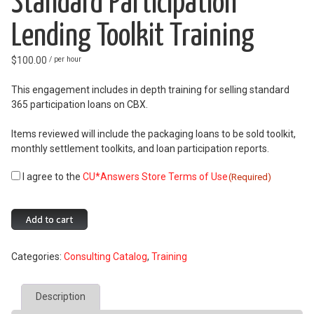
Standard Participation
Lending Toolkit Training
$
100.00
/ per hour
This engagement includes in depth training for selling standard
365 participation loans on CBX.
Items reviewed will include the packaging loans to be sold toolkit,
monthly settlement toolkits, and loan participation reports.
I agree to the
CU*Answers Store Terms of Use
Consent
(Required)
(Required)
Standard
Add to cart
Participation
Lending
Categories:
Consulting Catalog
,
Training
Toolkit
Training
quantity
Description