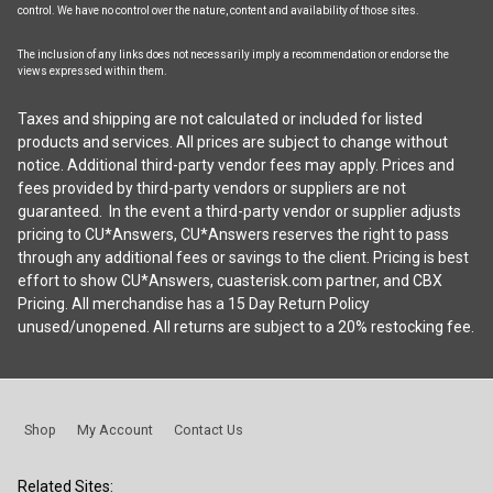
control. We have no control over the nature, content and availability of those sites.
The inclusion of any links does not necessarily imply a recommendation or endorse the
views expressed within them.
Taxes and shipping are not calculated or included for listed
products and services. All prices are subject to change without
notice. Additional third-party vendor fees may apply. Prices and
fees provided by third-party vendors or suppliers are not
guaranteed. In the event a third-party vendor or supplier adjusts
pricing to CU*Answers, CU*Answers reserves the right to pass
through any additional fees or savings to the client. Pricing is best
effort to show CU*Answers, cuasterisk.com partner, and CBX
Pricing. All merchandise has a 15 Day Return Policy
unused/unopened. All returns are subject to a 20% restocking fee.
Shop
My Account
Contact Us
Related Sites: