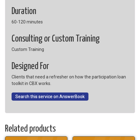
Duration
60-120 minutes
Consulting or Custom Training
Custom Training
Designed For
Clients that need a refresher on how the participation loan
toolkit in CBX works.
Search this service on AnswerBook
Related products