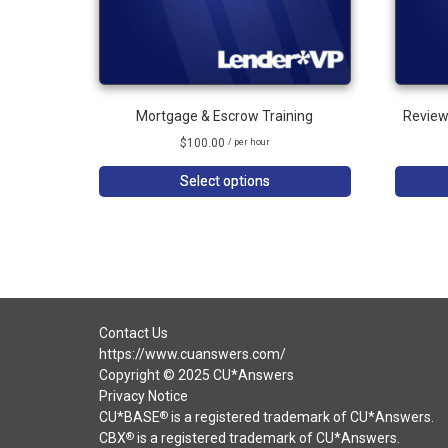
Mortgage & Escrow Training
Review
$
100.00
/ per hour
Select options
Contact Us
https://www.cuanswers.com/
Copyright © 2025 CU*Answers
Privacy Notice
CU*BASE
is a registered trademark of CU*Answers.
®
CBX
is a registered trademark of CU*Answers.
®