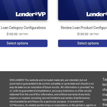
 Loan Category Configurations
Review Loan Product Configur
$
100.00
$
100.00
/ per hour
/ per hour
Select options
Select options
Tax
DISCLAIMER: This website and included materials are intended, but not
promised or guaranteed to be current, complete, or up-to-date and should in no
lis
way be taken as an indication of future results. All information is provided “as
cha
is”, with no guarantee of completeness, accuracy, timeliness or of the results
may
obtained from the use of this information, and without warranty of any kind,
express or implied, including, but not limited to warranties of performance,
ven
merchantability and fitness for a particular purpose. In no event will
thi
CU*Answers, its related partnerships or corporations, or the partners, agents or