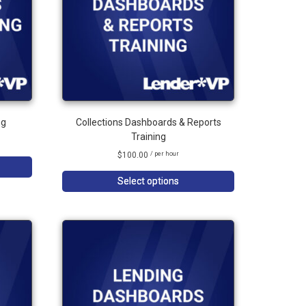
ng
Collections Dashboards & Reports
Training
$
100.00
/ per hour
Select options