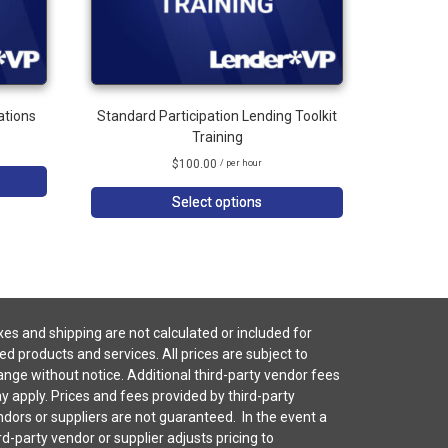
ations
Standard Participation Lending Toolkit
Training
$
100.00
/ per hour
Select options
es and shipping are not calculated or included for
ted products and services. All prices are subject to
nge without notice. Additional third-party vendor fees
 apply. Prices and fees provided by third-party
dors or suppliers are not guaranteed. In the event a
rd-party vendor or supplier adjusts pricing to