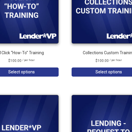
1Click “How-To” Training
Collections Custom Traini
$
100.00
$
100.00
/ per hour
/ per hour
Select options
Select options