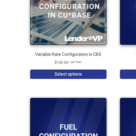
Variable Rate Configuration in CBX
$
100.00
/ per hour
Select options