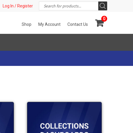
Products
t!
Log In / Register
search
0
Shop
My Account
Contact Us