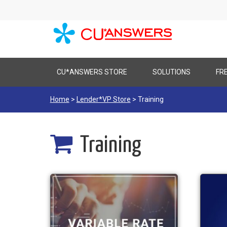
Skip
CU*ANSWERS STORE
SOLUTIONS
FR
to
content
Home
>
Lender*VP Store
> Training
Training