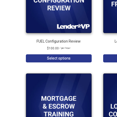
FUEL Configuration Review
L
$
100.00
/ per hour
Select options