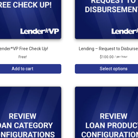
ender*VP Free Check Up!
Lending – Request to Disburs
Free!
$
100.00
/ per hour
Add to cart
Select options