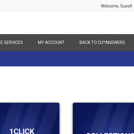
Welcome, Gues
EE SERVICES
MY ACCOUNT
BACK TO CU*ANSWERS