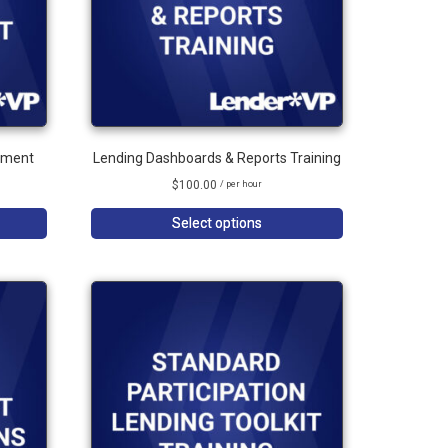
ement
Lending Dashboards & Reports Training
$
100.00
/ per hour
Select options