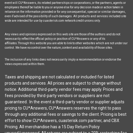
event will CU*Answers, its related partnerships or corporations, or the partners, agents or
employees thereof be liable to you or anyone else for any decision made or action taken in
reliance on the information provided or for any consequential, special or similar damages,
even if advised of the possibility of such damages. All products and services included site
wide are intended for use by cuasterisk.com network credit unions only.
Any views and opinions expressed on this web site are those of the authors and do not
necessarily reflect the official policy or position of CU*Answers or any of its
affiliates.Through this website you are able to link to other websites which are not under our
control. We have no control over the nature, content and availability of those sites.
The inclusion of any links does not necessarily imply a recommendation or endorse the
views expressed within them.
Taxes and shipping are not calculated or included for listed
products and services. All prices are subject to change without
notice. Additional third-party vendor fees may apply. Prices and
fees provided by third-party vendors or suppliers are not
guaranteed. In the event a third-party vendor or supplier adjusts
pricing to CU*Answers, CU*Answers reserves the right to pass
through any additional fees or savings to the client. Pricing is best
effort to show CU*Answers, cuasterisk.com partner, and CBX
Pricing. All merchandise has a 15 Day Return Policy
unused/unopened. All returns are subject to a 20% restocking fee.