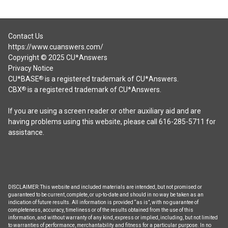
Contact Us
https://www.cuanswers.com/
Copyright © 2025 CU*Answers
Privacy Notice
CU*BASE
is a registered trademark of CU*Answers.
®
CBX
is a registered trademark of CU*Answers.
®
If you are using a screen reader or other auxiliary aid and are
having problems using this website, please call 616-285-5711 for
assistance.
DISCLAIMER: This website and included materials are intended, but not promised or
guaranteed to be current, complete, or up-to-date and should in no way be taken as an
indication of future results. All information is provided “as is”, with no guarantee of
completeness, accuracy, timeliness or of the results obtained from the use of this
information, and without warranty of any kind, express or implied, including, but not limited
to warranties of performance, merchantability and fitness for a particular purpose. In no