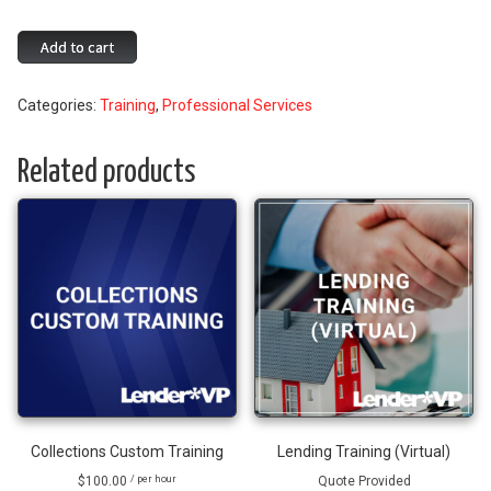
Variable
Add to cart
Rate
Configuration
Categories:
Training
,
Professional Services
in
CBX
quantity
Related products
Collections Custom Training
Lending Training (Virtual)
$
100.00
Quote Provided
/ per hour