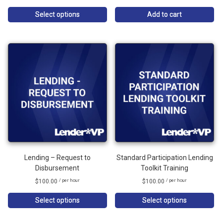
Select options
Add to cart
Lending – Request to
Standard Participation Lending
Disbursement
Toolkit Training
$
100.00
$
100.00
/ per hour
/ per hour
Select options
Select options