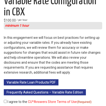
Variable Rate Configuration
in CBX
$
100.00
/ per hour
minimum 1 hour
In this engagement we will focus on best practices for setting up
or adjusting your variable rates. If you already have existing
configurations, we will review them for accuracy or make
suggestions for changes that would assist in future rate changes
and help streamline operations. We will also review your
disclosures and ensure that the codes are meeting those
requirements. If you are requesting assistance that requires
extensive research, additional fees will apply.
Variable Rate Loan Products PDF
Frequently Asked Questions – Variable Rate Edition
I agree to the
CU*Answers Store Terms of Use
Consent
(Required)
(Required)