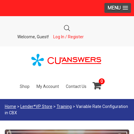
MENU
Welcome, Guest!
Log In / Register
0
Shop
My Account
Contact Us
Home
>
Lender*VP Store
>
Training
> Variable Rate Configuration
in CBX