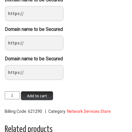
Domain name to be Secured
Domain name to be Secured
Standard
Add to cart
Wildcard
SSL
Billing Code:
621290
Category:
Network Services Store
quantity
Related products