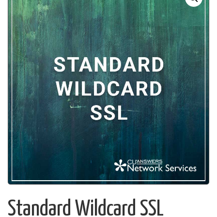
Standard Wildcard SSL