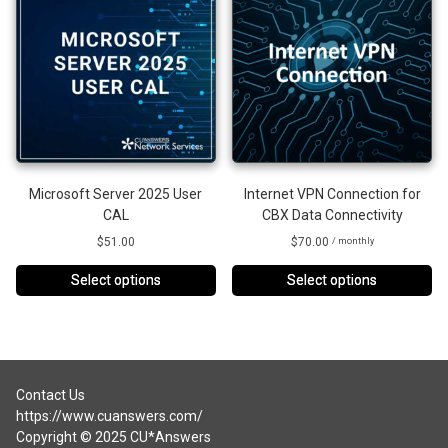
Microsoft Server 2025 User
Internet VPN Connection for
CAL
CBX Data Connectivity
$
51.00
$
70.00
/ monthly
Select options
Select options
This
product
has
multiple
variants.
Contact Us
The
https://www.cuanswers.com/
options
Copyright © 2025 CU*Answers