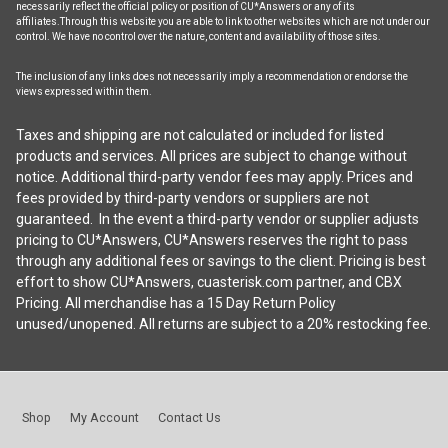
necessarily reflect the official policy or position of CU*Answers or any of its
affiliates.Through this website you are able to link to other websites which are not under our
control. We have no control over the nature, content and availability of those sites.
The inclusion of any links does not necessarily imply a recommendation or endorse the
views expressed within them.
Taxes and shipping are not calculated or included for listed
products and services. All prices are subject to change without
notice. Additional third-party vendor fees may apply. Prices and
fees provided by third-party vendors or suppliers are not
guaranteed. In the event a third-party vendor or supplier adjusts
pricing to CU*Answers, CU*Answers reserves the right to pass
through any additional fees or savings to the client. Pricing is best
effort to show CU*Answers, cuasterisk.com partner, and CBX
Pricing. All merchandise has a 15 Day Return Policy
unused/unopened. All returns are subject to a 20% restocking fee.
Shop
My Account
Contact Us