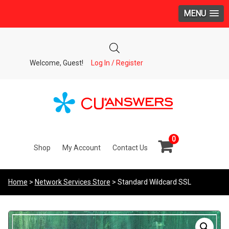
MENU
Welcome, Guest!
Log In / Register
0
Shop
My Account
Contact Us
Home
>
Network Services Store
> Standard Wildcard SSL