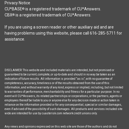
may
Privacy Notice
be
CU*BASE
is a registered trademark of CU*Answers.
®
chosen
CBX
is a registered trademark of CU*Answers.
®
on
the
If you are using a screen reader or other auxiliary aid and are
product
having problems using this website, please call 616-285-5711 for
page
assistance.
DISCLAIMER: This website and included materials are intended, but not promised or
guaranteed to be current, complete, or up-to-date and should in no way be taken as an
indication of future results. All information is provided “as is”, with no guarantee of
completeness, accuracy, timeliness or of the results obtained from the use of this
information, and without warranty of any kind, express or implied, including, but not limited
to warranties of performance, merchantability and fitness for a particular purpose. In no
event will CU*Answers, its related partnerships or corporations, or the partners, agents or
employees thereof be liable to you or anyone else for any decision made or action taken in
reliance on the information provided or for any consequential, special or similar damages,
even if advised of the possibility of such damages. All products and services included site
wide are intended for use by cuasterisk.com network credit unions only.
Any views and opinions expressed on this web site are those of the authors and do not