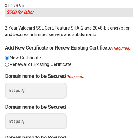
$
1,199.95
$500 for labor
2 Year Wildcard SSL Cert, Feature SHA-2 and 2048-bit encryption
and secures unlimited servers and subdomains.
Add New Certificate or Renew Existing Certificate
(Required)
New Certificate
Renewal of Existing Certificate
Domain name to be Secured
(Required)
Domain name to be Secured
Domain name to be Secured