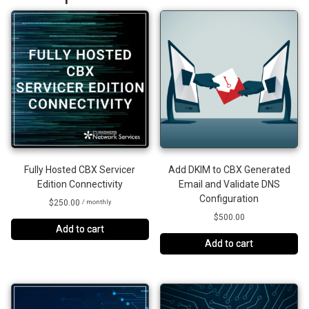
Fully Hosted CBX Servicer
Add DKIM to CBX Generated
Edition Connectivity
Email and Validate DNS
Configuration
$
250.00
/ monthly
$
500.00
Add to cart
Add to cart