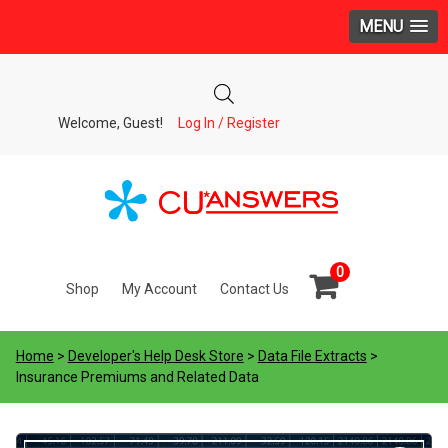
MENU
Welcome, Guest!
Log In / Register
0
Shop
My Account
Contact Us
Home
>
Developer's Help Desk Store
>
Data File Extracts
>
Insurance Premiums and Related Data