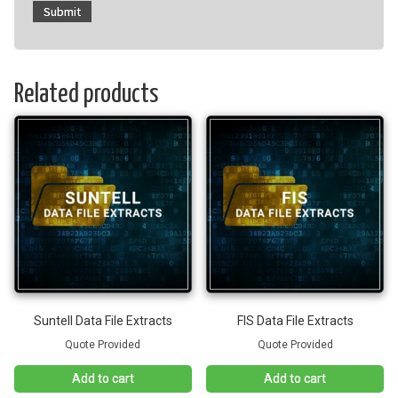
Related products
Suntell Data File Extracts
FIS Data File Extracts
Quote Provided
Quote Provided
Add to cart
Add to cart