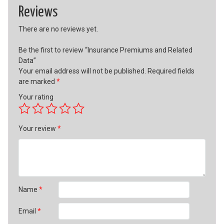
Reviews
There are no reviews yet.
Be the first to review “Insurance Premiums and Related
Data”
Your email address will not be published.
Required fields
are marked
*
Your rating
Your review
*
Name
*
Email
*