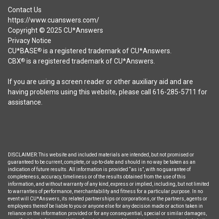
Contact Us
https://www.cuanswers.com/
Copyright © 2025 CU*Answers
Privacy Notice
CU*BASE
is a registered trademark of CU*Answers.
®
CBX
is a registered trademark of CU*Answers.
®
If you are using a screen reader or other auxiliary aid and are
having problems using this website, please call 616-285-5711 for
assistance.
DISCLAIMER: This website and included materials are intended, but not promised or
guaranteed to be current, complete, or up-to-date and should in no way be taken as an
indication of future results. All information is provided “as is”, with no guarantee of
completeness, accuracy, timeliness or of the results obtained from the use of this
information, and without warranty of any kind, express or implied, including, but not limited
to warranties of performance, merchantability and fitness for a particular purpose. In no
event will CU*Answers, its related partnerships or corporations, or the partners, agents or
employees thereof be liable to you or anyone else for any decision made or action taken in
reliance on the information provided or for any consequential, special or similar damages,