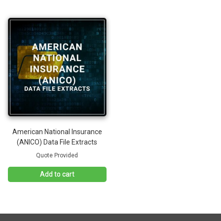
American National Insurance
(ANICO) Data File Extracts
Quote Provided
Add to cart