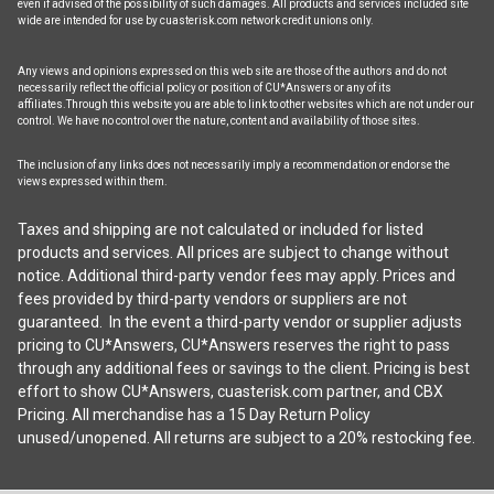
even if advised of the possibility of such damages. All products and services included site
wide are intended for use by cuasterisk.com network credit unions only.
Any views and opinions expressed on this web site are those of the authors and do not
necessarily reflect the official policy or position of CU*Answers or any of its
affiliates.Through this website you are able to link to other websites which are not under our
control. We have no control over the nature, content and availability of those sites.
The inclusion of any links does not necessarily imply a recommendation or endorse the
views expressed within them.
Taxes and shipping are not calculated or included for listed
products and services. All prices are subject to change without
notice. Additional third-party vendor fees may apply. Prices and
fees provided by third-party vendors or suppliers are not
guaranteed. In the event a third-party vendor or supplier adjusts
pricing to CU*Answers, CU*Answers reserves the right to pass
through any additional fees or savings to the client. Pricing is best
effort to show CU*Answers, cuasterisk.com partner, and CBX
Pricing. All merchandise has a 15 Day Return Policy
unused/unopened. All returns are subject to a 20% restocking fee.