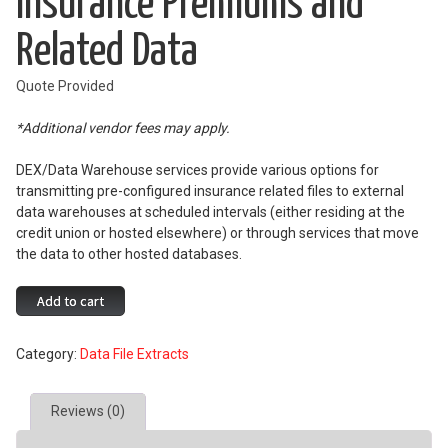
Insurance Premiums and
Related Data
Quote Provided
*Additional vendor fees may apply.
DEX/Data Warehouse services provide various options for
transmitting pre-configured insurance related files to external
data warehouses at scheduled intervals (either residing at the
credit union or hosted elsewhere) or through services that move
the data to other hosted databases.
Insurance
Add to cart
Premiums
and
Category:
Data File Extracts
Related
Data
quantity
Reviews (0)