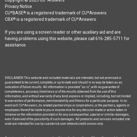
Privacy Notice
CU*BASE
is a registered trademark of CU*Answers.
®
CBX
is a registered trademark of CU*Answers.
®
If you are using a screen reader or other auxiliary aid and are
having problems using this website, please call 616-285-5711 for
assistance.
DISCLAIMER: This website and included materials are intended, but not promised or
guaranteed to be current, complete, or up-to-date and should in no way be taken as an
indication of future results. All information is provided “as is”, with no guarantee of
completeness, accuracy, timeliness or of the results obtained from the use of this
information, and without warranty of any kind, express or implied, including, but not limited
to warranties of performance, merchantability and fitness for a particular purpose. In no
event will CU*Answers, its related partnerships or corporations, or the partners, agents or
employees thereof be liable to you or anyone else for any decision made or action taken in
reliance on the information provided or for any consequential, special or similar damages,
even if advised of the possibility of such damages. All products and services included site
wide are intended for use by cuasterisk.com network credit unions only.