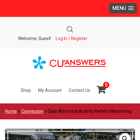
MENU
Welcome, Guest!
Log In / Register
0
Shop
My Account
Contact Us
Home
>
Conversion
> Daily Abnormal Activity Pattern Monitoring