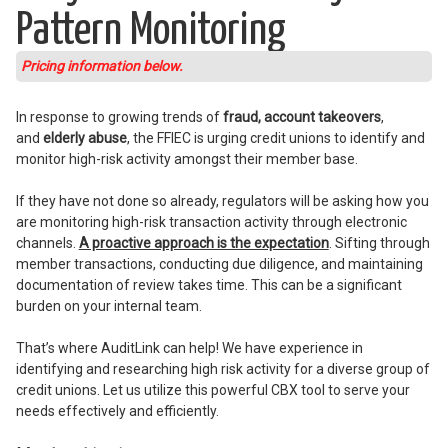
Pattern Monitoring
Pricing information below.
In response to growing trends of
fraud, account takeovers
,
and
elderly abuse
, the FFIEC is urging credit unions to identify and
monitor high-risk activity amongst their member base.
If they have not done so already, regulators will be asking how you
are monitoring high-risk transaction activity through electronic
channels.
A proactive approach is the expectation
. Sifting through
member transactions, conducting due diligence, and maintaining
documentation of review takes time. This can be a significant
burden on your internal team.
That’s where AuditLink can help! We have experience in
identifying and researching high risk activity for a diverse group of
credit unions. Let us utilize this powerful CBX tool to serve your
needs effectively and efficiently.