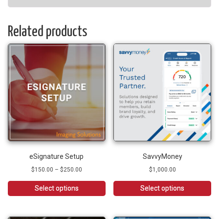
Related products
eSignature Setup
SavvyMoney
Price
$
150.00
–
$
250.00
$
1,000.00
range:
$150.00
Select options
Select options
through
This
$250.00
product