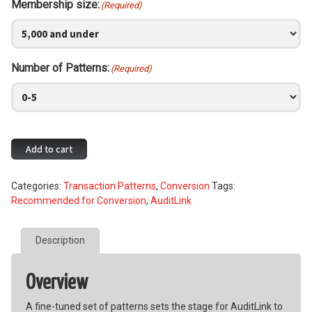
Membership size:
(Required)
Number of Patterns:
(Required)
Daily
Add to cart
Abnormal
Activity
Categories:
Transaction Patterns
,
Conversion
Tags:
Pattern
Recommended for Conversion
,
AuditLink
Monitoring
quantity
Description
Overview
A fine-tuned set of patterns sets the stage for AuditLink to