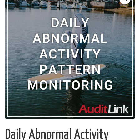
Daily Abnormal Activity