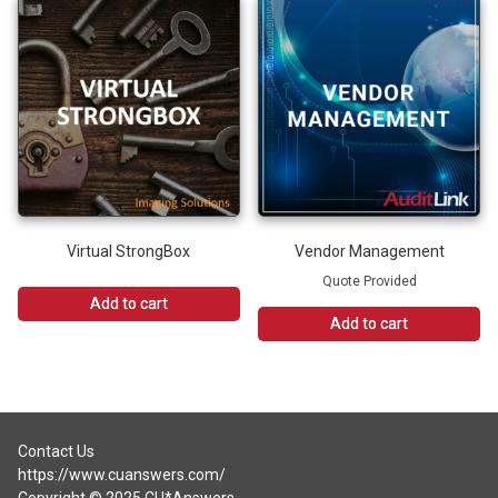
has
multiple
variants.
The
options
may
be
chosen
on
the
product
Virtual StrongBox
Vendor Management
page
Quote Provided
Add to cart
Add to cart
Contact Us
https://www.cuanswers.com/
Copyright © 2025 CU*Answers