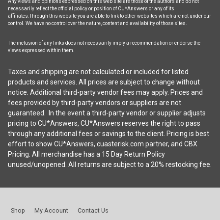
Any views and opinions expressed on this web site are those of the authors and do not
necessarily reflect the official policy or position of CU*Answers or any of its
affiliates.Through this website you are able to link to other websites which are not under our
control. We have no control over the nature, content and availability of those sites.
The inclusion of any links does not necessarily imply a recommendation or endorse the
views expressed within them.
Taxes and shipping are not calculated or included for listed
products and services. All prices are subject to change without
notice. Additional third-party vendor fees may apply. Prices and
fees provided by third-party vendors or suppliers are not
guaranteed. In the event a third-party vendor or supplier adjusts
pricing to CU*Answers, CU*Answers reserves the right to pass
through any additional fees or savings to the client. Pricing is best
effort to show CU*Answers, cuasterisk.com partner, and CBX
Pricing. All merchandise has a 15 Day Return Policy
unused/unopened. All returns are subject to a 20% restocking fee.
Shop
My Account
Contact Us