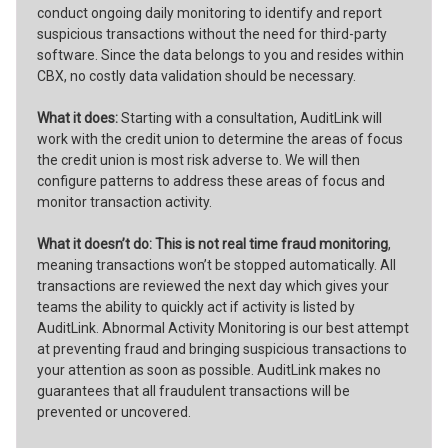
conduct ongoing daily monitoring to identify and report
suspicious transactions without the need for third-party
software. Since the data belongs to you and resides within
CBX, no costly data validation should be necessary.
What it does:
Starting with a consultation, AuditLink will
work with the credit union to determine the areas of focus
the credit union is most risk adverse to. We will then
configure patterns to address these areas of focus and
monitor transaction activity.
What it doesn’t do:
This is not real time fraud monitoring
,
meaning transactions won’t be stopped automatically. All
transactions are reviewed the next day which gives your
teams the ability to quickly act if activity is listed by
AuditLink. Abnormal Activity Monitoring is our best attempt
at preventing fraud and bringing suspicious transactions to
your attention as soon as possible. AuditLink makes no
guarantees that all fraudulent transactions will be
prevented or uncovered.