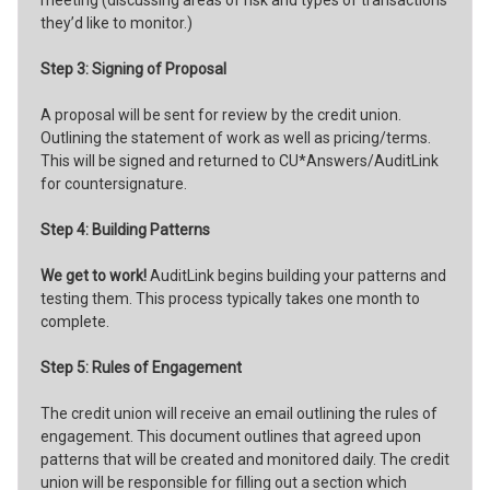
they’d like to monitor.)
Step 3: Signing of Proposal
A proposal will be sent for review by the credit union.
Outlining the statement of work as well as pricing/terms.
This will be signed and returned to CU*Answers/AuditLink
for countersignature.
Step 4: Building Patterns
We get to work!
AuditLink begins building your patterns and
testing them. This process typically takes one month to
complete.
Step 5: Rules of Engagement
The credit union will receive an email outlining the rules of
engagement. This document outlines that agreed upon
patterns that will be created and monitored daily. The credit
union will be responsible for filling out a section which