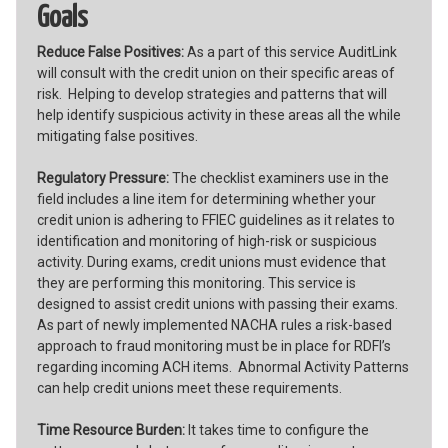
Goals
Reduce False Positives:
As a part of this service AuditLink
will consult with the credit union on their specific areas of
risk. Helping to develop strategies and patterns that will
help identify suspicious activity in these areas all the while
mitigating false positives.
Regulatory Pressure:
The checklist examiners use in the
field includes a line item for determining whether your
credit union is adhering to FFIEC guidelines as it relates to
identification and monitoring of high-risk or suspicious
activity. During exams, credit unions must evidence that
they are performing this monitoring. This service is
designed to assist credit unions with passing their exams.
As part of newly implemented NACHA rules a risk-based
approach to fraud monitoring must be in place for RDFI’s
regarding incoming ACH items. Abnormal Activity Patterns
can help credit unions meet these requirements.
Time Resource Burden:
It takes time to configure the