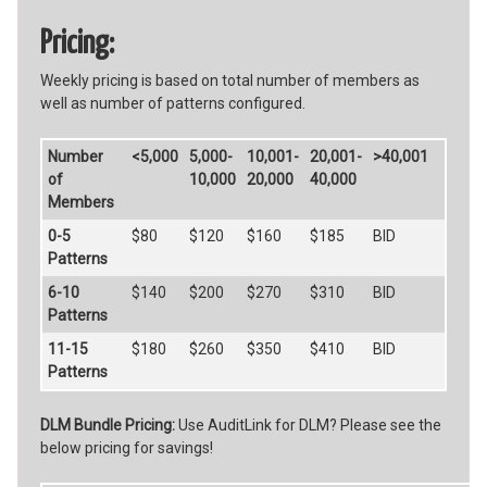
Pricing:
Weekly pricing is based on total number of members as
well as number of patterns configured.
Number
<5,000
5,000-
10,001-
20,001-
>40,001
of
10,000
20,000
40,000
Members
0-5
$80
$120
$160
$185
BID
Patterns
6-10
$140
$200
$270
$310
BID
Patterns
11-15
$180
$260
$350
$410
BID
Patterns
DLM Bundle Pricing:
Use AuditLink for DLM? Please see the
below pricing for savings!