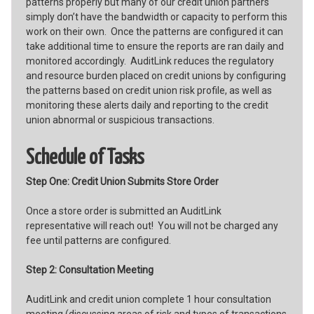
patterns properly but many of our credit union partners
simply don’t have the bandwidth or capacity to perform this
work on their own. Once the patterns are configured it can
take additional time to ensure the reports are ran daily and
monitored accordingly. AuditLink reduces the regulatory
and resource burden placed on credit unions by configuring
the patterns based on credit union risk profile, as well as
monitoring these alerts daily and reporting to the credit
union abnormal or suspicious transactions.
Schedule of Tasks
Step One: Credit Union Submits Store Order
Once a store order is submitted an AuditLink
representative will reach out! You will not be charged any
fee until patterns are configured.
Step 2: Consultation Meeting
AuditLink and credit union complete 1 hour consultation
meeting (discussing areas of risk and types of transactions