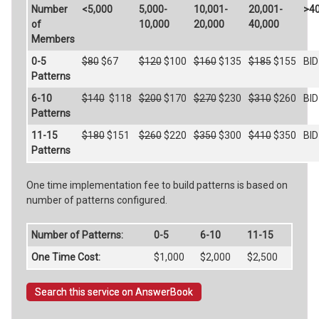
Number
<5,000
5,000-
10,001-
20,001-
>40
of
10,000
20,000
40,000
Members
0-5
$80
$67
$120
$100
$160
$135
$185
$155
BID
Patterns
6-10
$140
$118
$200
$170
$270
$230
$310
$260
BID
Patterns
11-15
$180
$151
$260
$220
$350
$300
$410
$350
BID
Patterns
One time implementation fee to build patterns is based on
number of patterns configured.
Number of Patterns:
0-5
6-10
11-15
One Time Cost:
$1,000
$2,000
$2,500
Search this service on AnswerBook