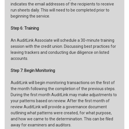
indicates the email addresses of the recipients to receive
run sheets daily. This will need to be completed prior to
beginning the service.
Step 6: Training
An AuditLink Associate will schedule a 30-minute training
session with the credit union. Discussing best practices for
leaving trackers and conducting due diligence on listed
accounts.
Step 7: Begin Monitoring
AuditLink will begin monitoring transactions on the first of
the month following the completion of the previous steps.
During the first month AuditLink may make adjustments to
your patterns based on review. After the first month of
review AuditLink will provide a governance document
outlining what patterns were created, for what purpose,
and how we came to the determination. This can be filed
away for examiners and auditors.