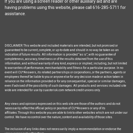
If you are using a screen reader or other auxiliary aid and are
product
having problems using this website, please call 616-285-5711 for
page
assistance.
DISCLAIMER: This website and included materials are intended, but not promised or
guaranteed to be current, complete, or up-to-date and should in no way be taken as an
indication of future results. All information is provided “as is”, with no guarantee of
completeness, accuracy, timeliness or of the results obtained from the use of this
information, and without warranty of any kind, express or implied, including, but not limited
to warranties of performance, merchantability and fitness for a particular purpose. In no
event will CU*Answers, its related partnerships or corporations, or the partners, agents or
employees thereof be liable to you or anyone else for any decision made or action taken in
reliance on the information provided or for any consequential, special or similar damages,
even if advised of the possibility of such damages. All products and services included site
wide are intended for use by cuasterisk.com network credit unions only.
Any views and opinions expressed on this web site are those of the authors and do not
necessarily reflect the official policy or position of CU*Answers or any of its
affiliates.Through this website you are able to link to other websites which are not under our
control. We have no control over the nature, content and availability of those sites.
The inclusion of any links does not necessarily imply a recommendation or endorse the