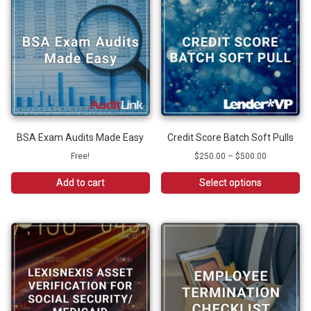
BSA Exam Audits Made Easy
Credit Score Batch Soft Pulls
Price
Free!
$
250.00
–
$
500.00
range:
$250.00
Add to cart
Select options
through
This
$500.00
product
has
multiple
variants.
The
options
may