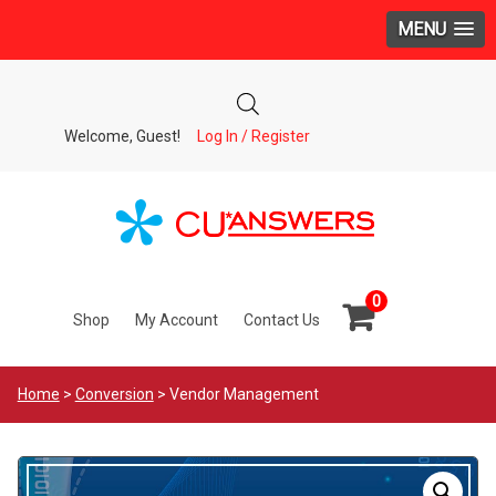
MENU
Welcome, Guest!
Log In / Register
0
Shop
My Account
Contact Us
Home
>
Conversion
> Vendor Management