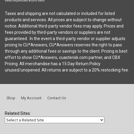
views expressed within them.
Taxes and shipping are not calculated or included for listed
products and services. All prices are subject to change without
notice. Additional third-party vendor fees may apply. Prices and
fees provided by third-party vendors or suppliers are not
guaranteed. In the event a third-party vendor or supplier adjusts
pricing to CU*Answers, CU*Answers reserves the right to pass
through any additional fees or savings to the client. Pricing is best
effort to show CU*Answers, cuasterisk.com partner, and CBX
Pricing. All merchandise has a 15 Day Return Policy
unused/unopened. All returns are subject to a 20% restocking fee.
Shop
My Account
Contact Us
Related Sites: