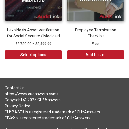
be
chosen
on
the
product
LexisNexis Asset Verification
Employee Termination
page
for Social Security / Medicaid
Checklist
Price
$
2,750.00
–
$
5,500.00
Free!
range:
$2,750.00
Select options
Add to cart
through
This
$5,500.00
product
has
multiple
variants.
Contact Us
The
https://www.cuanswers.com/
options
Copyright © 2025 CU*Answers
may
Privacy Notice
be
CU*BASE
is a registered trademark of CU*Answers.
®
chosen
CBX
is a registered trademark of CU*Answers.
®
on
the