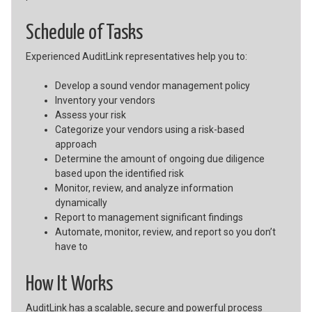
Schedule of Tasks
Experienced AuditLink representatives help you to:
Develop a sound vendor management policy
Inventory your vendors
Assess your risk
Categorize your vendors using a risk-based
approach
Determine the amount of ongoing due diligence
based upon the identified risk
Monitor, review, and analyze information
dynamically
Report to management significant findings
Automate, monitor, review, and report so you don’t
have to
How It Works
AuditLink has a scalable, secure and powerful process