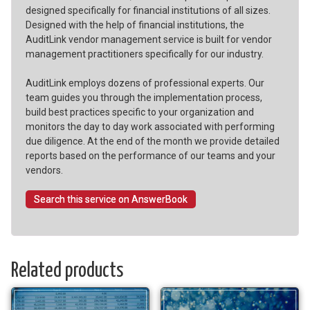
designed specifically for financial institutions of all sizes.
Designed with the help of financial institutions, the
AuditLink vendor management service is built for vendor
management practitioners specifically for our industry.
AuditLink employs dozens of professional experts. Our
team guides you through the implementation process,
build best practices specific to your organization and
monitors the day to day work associated with performing
due diligence. At the end of the month we provide detailed
reports based on the performance of our teams and your
vendors.
Search this service on AnswerBook
Related products