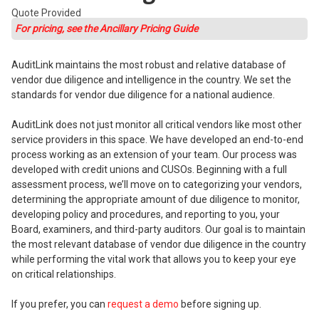
Quote Provided
For pricing, see the Ancillary Pricing Guide
AuditLink maintains the most robust and relative database of
vendor due diligence and intelligence in the country. We set the
standards for vendor due diligence for a national audience.
AuditLink does not just monitor all critical vendors like most other
service providers in this space. We have developed an end-to-end
process working as an extension of your team. Our process was
developed with credit unions and CUSOs. Beginning with a full
assessment process, we’ll move on to categorizing your vendors,
determining the appropriate amount of due diligence to monitor,
developing policy and procedures, and reporting to you, your
Board, examiners, and third-party auditors. Our goal is to maintain
the most relevant database of vendor due diligence in the country
while performing the vital work that allows you to keep your eye
on critical relationships.
If you prefer, you can
request a demo
before signing up.