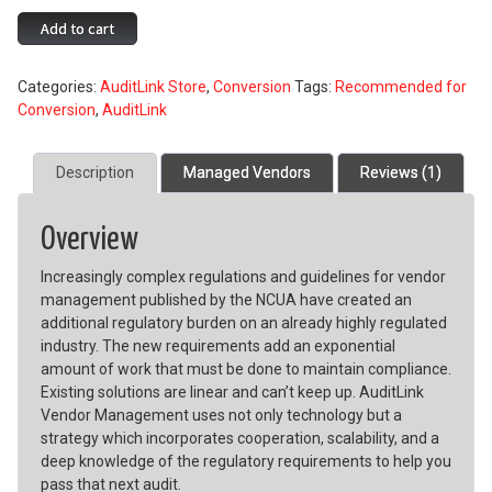
Vendor
Add to cart
Management
quantity
Categories:
AuditLink Store
,
Conversion
Tags:
Recommended for
Conversion
,
AuditLink
Description
Managed Vendors
Reviews (1)
Overview
Increasingly complex regulations and guidelines for vendor
management published by the NCUA have created an
additional regulatory burden on an already highly regulated
industry. The new requirements add an exponential
amount of work that must be done to maintain compliance.
Existing solutions are linear and can’t keep up. AuditLink
Vendor Management uses not only technology but a
strategy which incorporates cooperation, scalability, and a
deep knowledge of the regulatory requirements to help you
pass that next audit.