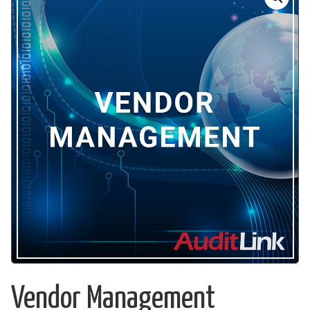
Vendor Management