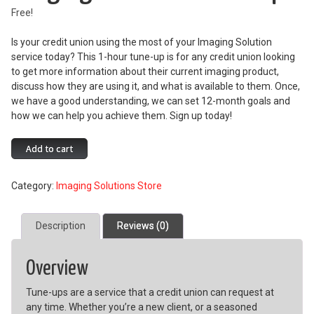
Free!
Is your credit union using the most of your Imaging Solution
service today? This 1-hour tune-up is for any credit union looking
to get more information about their current imaging product,
discuss how they are using it, and what is available to them. Once,
we have a good understanding, we can set 12-month goals and
how we can help you achieve them. Sign up today!
Imaging
Add to cart
Solutions
Tune-
Category:
Imaging Solutions Store
Up
quantity
Description
Reviews (0)
Overview
Tune-ups are a service that a credit union can request at
any time. Whether you’re a new client, or a seasoned