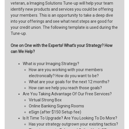
veteran, a Imaging Solutions Tune-up will help your team
identify new products and services you could be offering
your members. This is an opportunity to take a deep dive
into your offerings and see what next steps are good for
your credit union. The following template is used during the
Tune-up.
One on One with the Experts! What’s your Strategy? How
can We Help?
What is your Imaging Strategy?
How are you working with your members
electronically? How do you want to be?
What are your goals for the next 12 months?
How can we help you reach those goals?
Are You Taking Advantage Of Our Free Services?
Virtual Strong Box
Online Banking Signing Rooms
eSign (after $150 Setup fee)
Is It Time To Upgrade? Are You Looking To Do More?
Has your strategy outgrown your existing tactics?