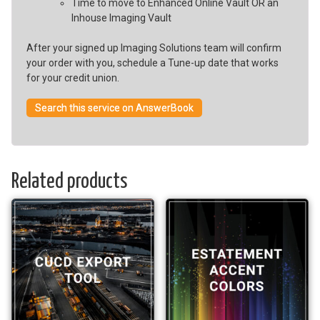
Time to move to Enhanced Online Vault OR an
Inhouse Imaging Vault
After your signed up Imaging Solutions team will confirm
your order with you, schedule a Tune-up date that works
for your credit union.
Search this service on AnswerBook
Related products