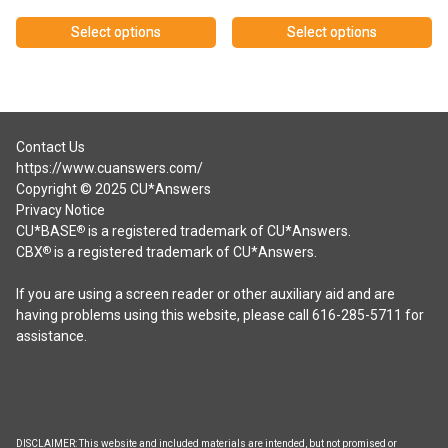
range:
range:
$0.00
$150.00
Select options
Select options
through
through
This
This
$5,000.00
$250.00
product
product
has
has
multiple
multiple
variants.
variants.
Contact Us
The
The
https://www.cuanswers.com/
options
options
Copyright © 2025 CU*Answers
may
may
Privacy Notice
be
be
CU*BASE
is a registered trademark of CU*Answers.
®
chosen
chosen
CBX
is a registered trademark of CU*Answers.
®
on
on
the
the
If you are using a screen reader or other auxiliary aid and are
product
product
having problems using this website, please call 616-285-5711 for
page
page
assistance.
DISCLAIMER: This website and included materials are intended, but not promised or