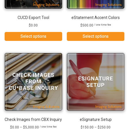
CUCD Export Tool
eStatement Accent Colors
$
0.00
$
500.00
/ one time fee
Select options
Select options
Check Images from CBX Inquiry
eSignature Setup
Price
Price
$
0.00
–
$
5,000.00
$
150.00
–
$
250.00
/ one time fee