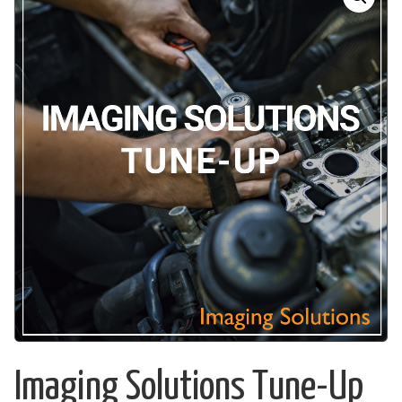
Imaging Solutions Tune-Up