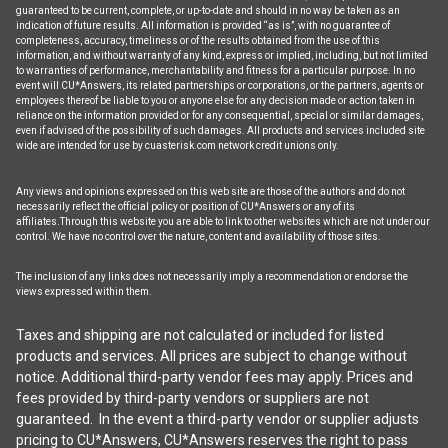
guaranteed to be current, complete, or up-to-date and should in no way be taken as an
indication of future results. All information is provided “as is”, with no guarantee of
completeness, accuracy, timeliness or of the results obtained from the use of this
information, and without warranty of any kind, express or implied, including, but not limited
to warranties of performance, merchantability and fitness for a particular purpose. In no
event will CU*Answers, its related partnerships or corporations, or the partners, agents or
employees thereof be liable to you or anyone else for any decision made or action taken in
reliance on the information provided or for any consequential, special or similar damages,
even if advised of the possibility of such damages. All products and services included site
wide are intended for use by cuasterisk.com network credit unions only.
Any views and opinions expressed on this web site are those of the authors and do not
necessarily reflect the official policy or position of CU*Answers or any of its
affiliates.Through this website you are able to link to other websites which are not under our
control. We have no control over the nature, content and availability of those sites.
The inclusion of any links does not necessarily imply a recommendation or endorse the
views expressed within them.
Taxes and shipping are not calculated or included for listed
products and services. All prices are subject to change without
notice. Additional third-party vendor fees may apply. Prices and
fees provided by third-party vendors or suppliers are not
guaranteed. In the event a third-party vendor or supplier adjusts
pricing to CU*Answers, CU*Answers reserves the right to pass