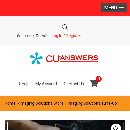
MENU
Welcome, Guest!
Log In / Register
0
Shop
My Account
Contact Us
Home
>
Imaging Solutions Store
> Imaging Solutions Tune-Up