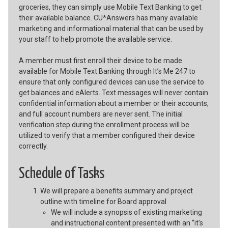
groceries, they can simply use Mobile Text Banking to get
their available balance. CU*Answers has many available
marketing and informational material that can be used by
your staff to help promote the available service.
A member must first enroll their device to be made
available for Mobile Text Banking through It’s Me 247 to
ensure that only configured devices can use the service to
get balances and eAlerts. Text messages will never contain
confidential information about a member or their accounts,
and full account numbers are never sent. The initial
verification step during the enrollment process will be
utilized to verify that a member configured their device
correctly.
Schedule of Tasks
We will prepare a benefits summary and project
outline with timeline for Board approval
We will include a synopsis of existing marketing
and instructional content presented with an “it’s