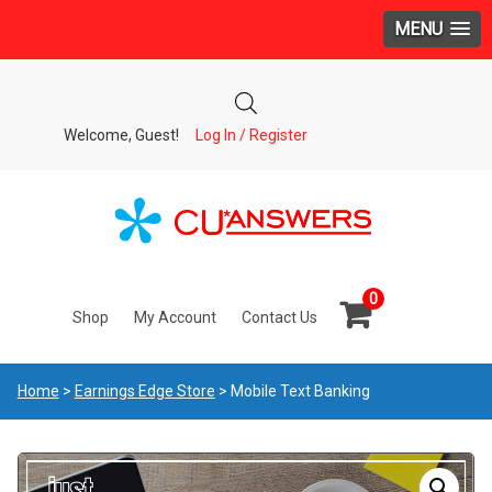
MENU
Welcome, Guest!
Log In / Register
0
Shop
My Account
Contact Us
Home
>
Earnings Edge Store
> Mobile Text Banking