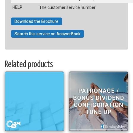
HELP
The customer service number
Download the Brochure
Search this service on AnswerBook
Related products