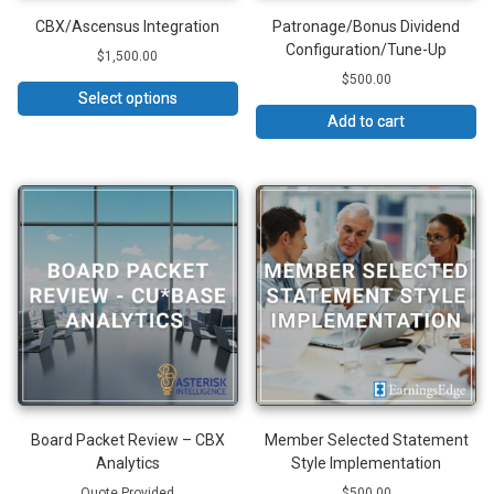
CBX/Ascensus Integration
Patronage/Bonus Dividend
Configuration/Tune-Up
$
1,500.00
$
500.00
Select options
Add to cart
Board Packet Review – CBX
Member Selected Statement
Analytics
Style Implementation
Quote Provided
$
500.00