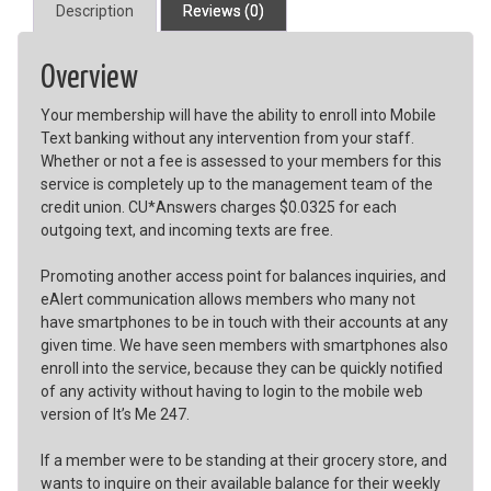
Description
Reviews (0)
Overview
Your membership will have the ability to enroll into Mobile
Text banking without any intervention from your staff.
Whether or not a fee is assessed to your members for this
service is completely up to the management team of the
credit union. CU*Answers charges $0.0325 for each
outgoing text, and incoming texts are free.
Promoting another access point for balances inquiries, and
eAlert communication allows members who many not
have smartphones to be in touch with their accounts at any
given time. We have seen members with smartphones also
enroll into the service, because they can be quickly notified
of any activity without having to login to the mobile web
version of It’s Me 247.
If a member were to be standing at their grocery store, and
wants to inquire on their available balance for their weekly