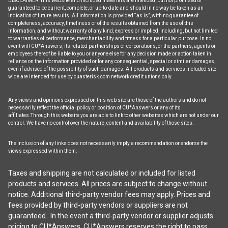
DISCLAIMER: This website and included materials are intended, but not promised or
guaranteed to be current, complete, or up-to-date and should in no way be taken as an
indication of future results. All information is provided “as is”, with no guarantee of
completeness, accuracy, timeliness or of the results obtained from the use of this
information, and without warranty of any kind, express or implied, including, but not limited
to warranties of performance, merchantability and fitness for a particular purpose. In no
event will CU*Answers, its related partnerships or corporations, or the partners, agents or
employees thereof be liable to you or anyone else for any decision made or action taken in
reliance on the information provided or for any consequential, special or similar damages,
even if advised of the possibility of such damages. All products and services included site
wide are intended for use by cuasterisk.com network credit unions only.
Any views and opinions expressed on this web site are those of the authors and do not
necessarily reflect the official policy or position of CU*Answers or any of its
affiliates.Through this website you are able to link to other websites which are not under our
control. We have no control over the nature, content and availability of those sites.
The inclusion of any links does not necessarily imply a recommendation or endorse the
views expressed within them.
Taxes and shipping are not calculated or included for listed
products and services. All prices are subject to change without
notice. Additional third-party vendor fees may apply. Prices and
fees provided by third-party vendors or suppliers are not
guaranteed. In the event a third-party vendor or supplier adjusts
pricing to CU*Answers, CU*Answers reserves the right to pass