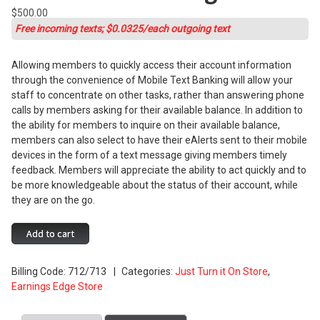
$
500.00
Free incoming texts; $0.0325/each outgoing text
Allowing members to quickly access their account information
through the convenience of Mobile Text Banking will allow your
staff to concentrate on other tasks, rather than answering phone
calls by members asking for their available balance. In addition to
the ability for members to inquire on their available balance,
members can also select to have their eAlerts sent to their mobile
devices in the form of a text message giving members timely
feedback. Members will appreciate the ability to act quickly and to
be more knowledgeable about the status of their account, while
they are on the go.
Mobile
Add to cart
Text
Banking
Billing Code:
712/713
Categories:
Just Turn it On Store
,
quantity
Earnings Edge Store