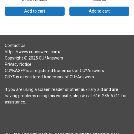
Add to cart
Add to cart
Contact Us
https://www.cuanswers.com/
Copyright © 2025 CU*Answers
Privacy Notice
CU*BASE
is a registered trademark of CU*Answers.
®
CBX
is a registered trademark of CU*Answers.
®
If you are using a screen reader or other auxiliary aid and are
having problems using this website, please call 616-285-5711 for
assistance.