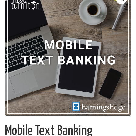
Mobile Text Banking