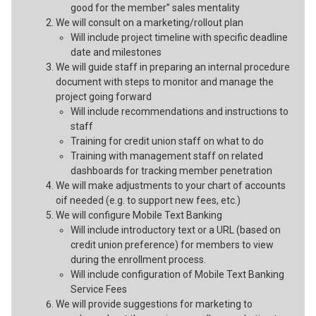
good for the member” sales mentality
We will consult on a marketing/rollout plan
Will include project timeline with specific deadline
date and milestones
We will guide staff in preparing an internal procedure
document with steps to monitor and manage the
project going forward
Will include recommendations and instructions to
staff
Training for credit union staff on what to do
Training with management staff on related
dashboards for tracking member penetration
We will make adjustments to your chart of accounts
oif needed (e.g. to support new fees, etc.)
We will configure Mobile Text Banking
Will include introductory text or a URL (based on
credit union preference) for members to view
during the enrollment process.
Will include configuration of Mobile Text Banking
Service Fees
We will provide suggestions for marketing to