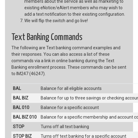
members about the service as well as marketing to
existing eNotice/eAlert members who may wish to
add a text notification to their existing configuration.
We will flip the switch and go live!
Text Banking Commands
The following are Text banking command examples and
their responses. You can also access a list of these
commands via a link in online banking during the Text
Banking enrollment process. These commands can be sent
to IM247 (46247).
BAL
Balance for all eligible accounts
BAL BIZ
Balance for up to three savings or checking accou
BAL 010
Balance for a specific account
BAL BIZ 010
Balance for a specific membership and account c
STOP
Turns off all text banking
STOP BIZ
Turns off text banking for a specific account